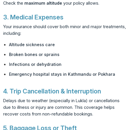
Check the
maximum altitude
your policy allows.
3.
Medical Expenses
Your insurance should cover both minor and major treatments,
including:
Altitude sickness care
Broken bones or sprains
Infections or dehydration
Emergency hospital stays in Kathmandu or Pokhara
4.
Trip Cancellation & Interruption
Delays due to weather (especially in Lukla) or cancellations
due to illness or injury are common. This coverage helps
recover costs from non-refundable bookings.
5.
Baggage Loss or Theft