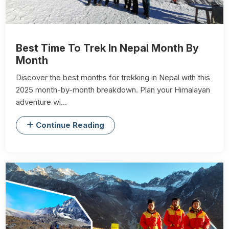
Best Time To Trek In Nepal Month By
Month
Discover the best months for trekking in Nepal with this
2025 month-by-month breakdown. Plan your Himalayan
adventure wi...
Continue Reading