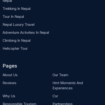
Nepal
Trekking In Nepal
Tour In Nepal
Nepal Luxury Travel
Adventure Activities In Nepal
Climbing In Nepal
Helicopter Tour
Pages
About Us
Our Team
Reviews
Hmt Moments And
Experiences
Why Us
Csr
Responsible Tourism
Partnerships