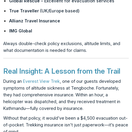
Global Rescue
– Excellent for evacuation services
True Traveller
(UK/Europe based)
Allianz Travel Insurance
IMG Global
Always double-check policy exclusions, altitude limits, and
what documentation is needed for claims.
Real Insight: A Lesson from the Trail
During an
Everest View Trek
, one of our guests developed
symptoms of altitude sickness at Tengboche. Fortunately,
they had comprehensive insurance. Within an hour, a
helicopter was dispatched, and they received treatment in
Kathmandu—fully covered by insurance.
Without that policy, it would’ve been a $4,500 evacuation out-
of-pocket. Trekking insurance isn’t just paperwork—it’s peace
of mind.