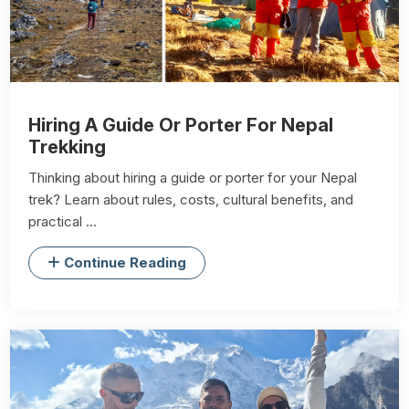
Hiring A Guide Or Porter For Nepal
Trekking
Thinking about hiring a guide or porter for your Nepal
trek? Learn about rules, costs, cultural benefits, and
practical ...
Continue Reading