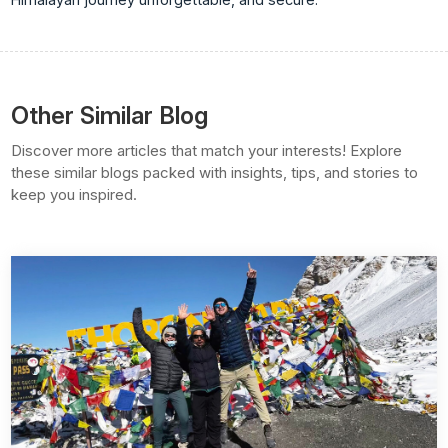
Other Similar Blog
Discover more articles that match your interests! Explore
these similar blogs packed with insights, tips, and stories to
keep you inspired.