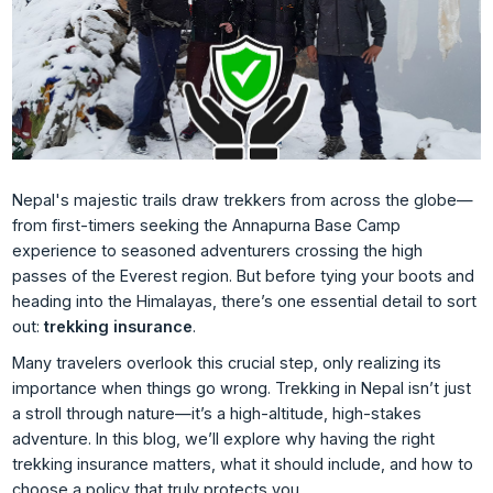
Nepal's majestic trails draw trekkers from across the globe—
from first-timers seeking the Annapurna Base Camp
experience to seasoned adventurers crossing the high
passes of the Everest region. But before tying your boots and
heading into the Himalayas, there’s one essential detail to sort
out:
trekking insurance
.
Many travelers overlook this crucial step, only realizing its
importance when things go wrong. Trekking in Nepal isn’t just
a stroll through nature—it’s a high-altitude, high-stakes
adventure. In this blog, we’ll explore why having the right
trekking insurance matters, what it should include, and how to
choose a policy that truly protects you.