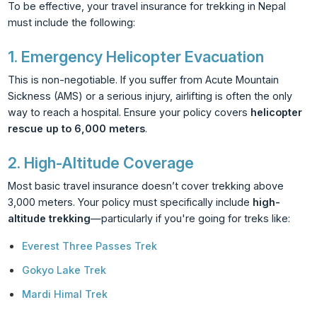
To be effective, your travel insurance for trekking in Nepal
must include the following:
1.
Emergency Helicopter Evacuation
This is non-negotiable. If you suffer from Acute Mountain
Sickness (AMS) or a serious injury, airlifting is often the only
way to reach a hospital. Ensure your policy covers
helicopter
rescue up to 6,000 meters
.
2.
High-Altitude Coverage
Most basic travel insurance doesn’t cover trekking above
3,000 meters. Your policy must specifically include
high-
altitude trekking
—particularly if you're going for treks like:
Everest Three Passes Trek
Gokyo Lake Trek
Mardi Himal Trek