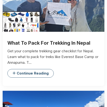
What To Pack For Trekking In Nepal
Get your complete trekking gear checklist for Nepal.
Learn what to pack for treks like Everest Base Camp or
Annapurna. T...
Continue Reading