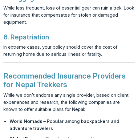
While less frequent, loss of essential gear can ruin a trek. Look
for insurance that compensates for stolen or damaged
equipment.
6.
Repatriation
In extreme cases, your policy should cover the cost of
returning home due to serious illness or fatality.
Recommended Insurance Providers
for Nepal Trekkers
While we don’t endorse any single provider, based on client
experiences and research, the following companies are
known to offer suitable plans for Nepal:
World Nomads
– Popular among backpackers and
adventure travelers