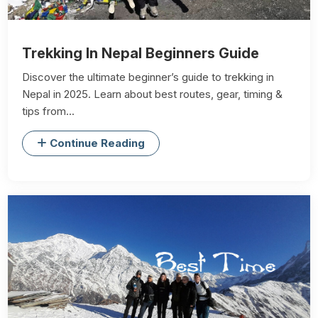
Trekking In Nepal Beginners Guide
Discover the ultimate beginner’s guide to trekking in
Nepal in 2025. Learn about best routes, gear, timing &
tips from...
Continue Reading