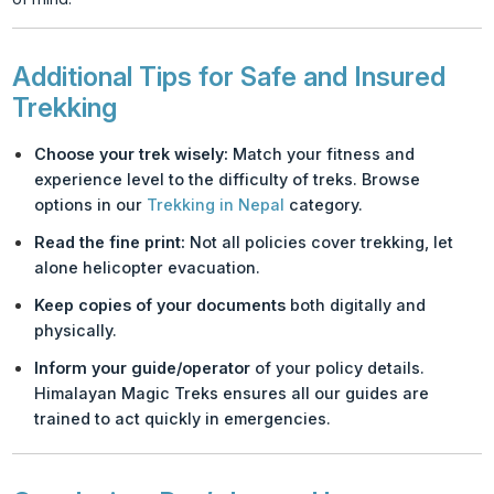
Additional Tips for Safe and Insured
Trekking
Choose your trek wisely:
Match your fitness and
experience level to the difficulty of treks. Browse
options in our
Trekking in Nepal
category.
Read the fine print:
Not all policies cover trekking, let
alone helicopter evacuation.
Keep copies of your documents
both digitally and
physically.
Inform your guide/operator
of your policy details.
Himalayan Magic Treks ensures all our guides are
trained to act quickly in emergencies.