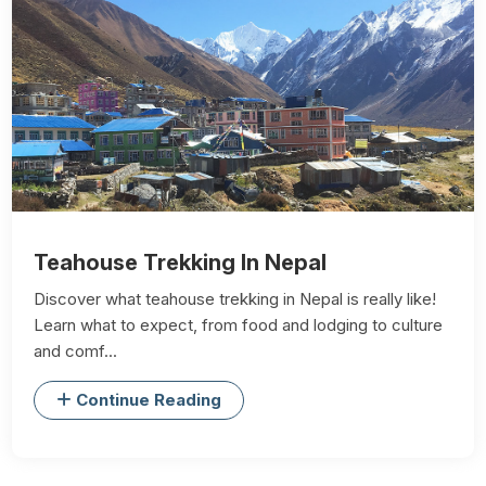
Teahouse Trekking In Nepal
Discover what teahouse trekking in Nepal is really like!
Learn what to expect, from food and lodging to culture
and comf...
Continue Reading