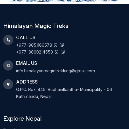
Himalayan Magic Treks
CALL US
+977-9851166578
+977-9860214550
EMAIL US
info.himalayanmagictrekking@gmail.com
ADDRESS
G.P.O. Box: 445, Budhanilkantha- Municipality - 06
Kathmandu, Nepal
Explore Nepal