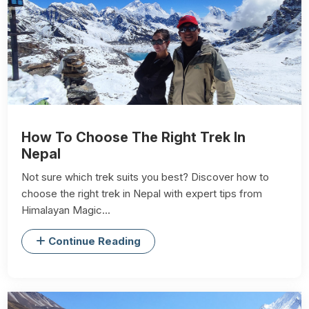
How To Choose The Right Trek In
Nepal
Not sure which trek suits you best? Discover how to
choose the right trek in Nepal with expert tips from
Himalayan Magic...
Continue Reading