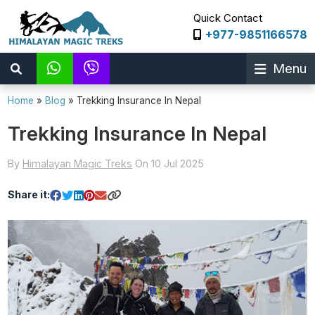
Quick Contact
+977-9851166578
Menu
Home
»
Blog
»
Trekking Insurance In Nepal
Trekking Insurance In Nepal
By
Himalayan Magic Treks
On 10 Jul 2025
Share it: