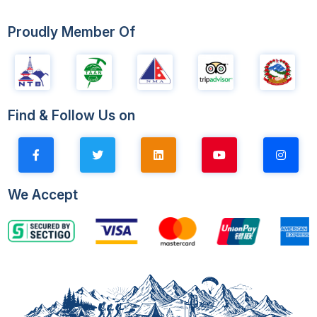
Proudly Member Of
Find & Follow Us on
We Accept