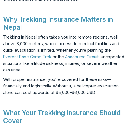
Why Trekking Insurance Matters in
Nepal
Trekking in Nepal often takes you into remote regions, well
above 3,000 meters, where access to medical facilities and
quick evacuation is limited. Whether you're planning the
Everest Base Camp Trek
or the
Annapurna Circuit
, unexpected
situations like altitude sickness, injuries, or severe weather
can arise.
With proper insurance, you're covered for these risks—
financially and logistically. Without it, a helicopter evacuation
alone can cost upwards of $5,000–$6,000 USD.
What Your Trekking Insurance Should
Cover