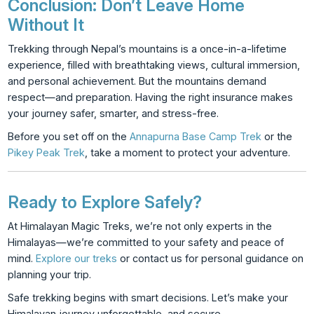
Conclusion: Don’t Leave Home
Without It
Trekking through Nepal’s mountains is a once-in-a-lifetime
experience, filled with breathtaking views, cultural immersion,
and personal achievement. But the mountains demand
respect—and preparation. Having the right insurance makes
your journey safer, smarter, and stress-free.
Before you set off on the
Annapurna Base Camp Trek
or the
Pikey Peak Trek
, take a moment to protect your adventure.
Ready to Explore Safely?
At Himalayan Magic Treks, we’re not only experts in the
Himalayas—we’re committed to your safety and peace of
mind.
Explore our treks
or
contact us
for personal guidance on
planning your trip.
Safe trekking begins with smart decisions. Let’s make your
Himalayan journey unforgettable, and secure.