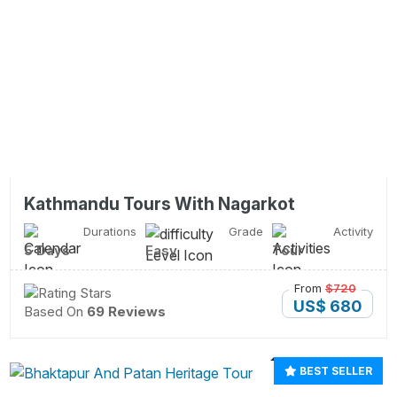
Kathmandu Tours With Nagarkot
Durations
Grade
Activity
5 Days
Easy
Tour
From
$720
US$ 680
Based On
69 Reviews
BEST SELLER