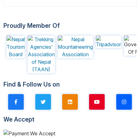
Proudly Member Of
Find & Follow Us on
We Accept