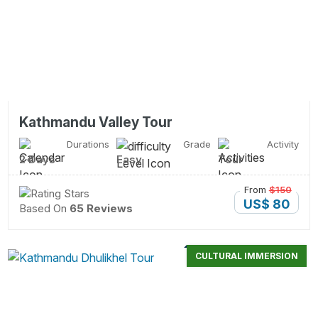
Kathmandu Valley Tour
Durations
Grade
Activity
2 Days
Easy
Tour
From
$150
US$ 80
Based On
65 Reviews
CULTURAL IMMERSION