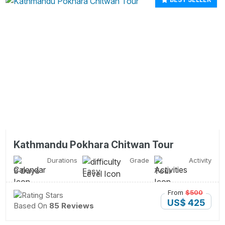
Kathmandu Pokhara Chitwan Tour
Durations
Grade
Activity
8 Days
Easy
Tour
From
$500
US$ 425
Based On
85 Reviews