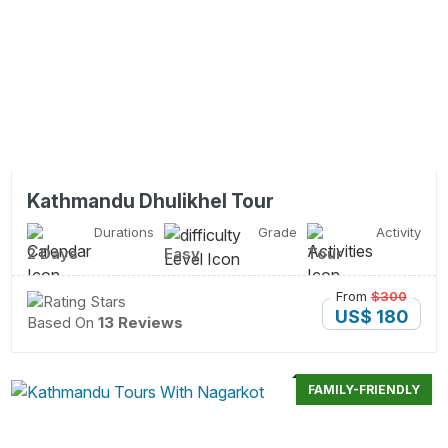
Kathmandu Dhulikhel Tour
Durations
Grade
Activity
2 Days
Easy
Tour
From
$300
US$ 180
Based On
13 Reviews
FAMILY-FRIENDLY