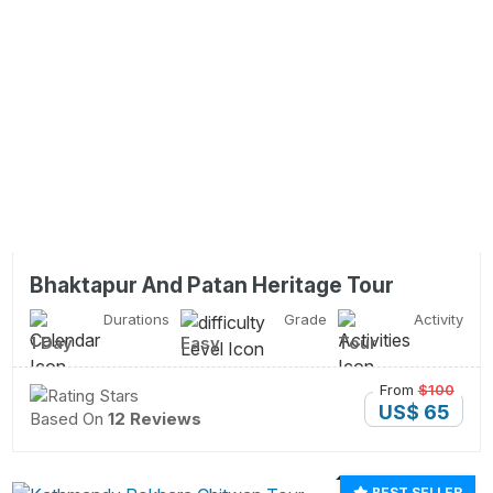
Bhaktapur And Patan Heritage Tour
Durations
Grade
Activity
1 Day
Easy
Tour
From
$100
US$ 65
Based On
12 Reviews
BEST SELLER