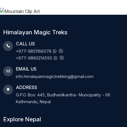
Himalayan Magic Treks
CALL US
+977-9851166578
+977-9860214550
EMAIL US
info.himalayanmagictrekking@gmail.com
ADDRESS
G.P.O. Box: 445, Budhanilkantha- Municipality - 06
Kathmandu, Nepal
Explore Nepal