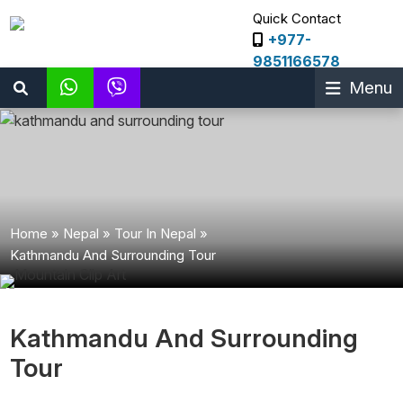
Quick Contact
+977-
9851166578
Menu
Home
»
Nepal
»
Tour In Nepal
»
Kathmandu And Surrounding Tour
Kathmandu And Surrounding
Tour