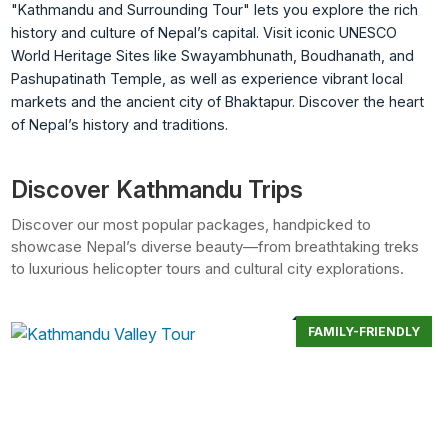
"Kathmandu and Surrounding Tour" lets you explore the rich
history and culture of Nepal’s capital. Visit iconic UNESCO
World Heritage Sites like Swayambhunath, Boudhanath, and
Pashupatinath Temple, as well as experience vibrant local
markets and the ancient city of Bhaktapur. Discover the heart
of Nepal’s history and traditions.
Discover Kathmandu Trips
Discover our most popular packages, handpicked to
showcase Nepal’s diverse beauty—from breathtaking treks
to luxurious helicopter tours and cultural city explorations.
FAMILY-FRIENDLY