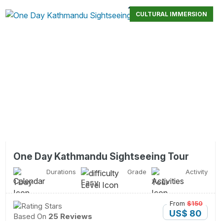
CULTURAL IMMERSION
One Day Kathmandu Sightseeing Tour
Durations
Grade
Activity
1 Day
Easy
Tour
From
$150
US$ 80
Based On
25 Reviews