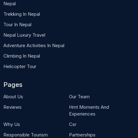
Nepal
Trekking In Nepal
Tour In Nepal
Nepal Luxury Travel
Adventure Activities In Nepal
Climbing In Nepal
Helicopter Tour
Pages
About Us
Our Team
Reviews
Hmt Moments And
Experiences
Why Us
Csr
Responsible Tourism
Partnerships