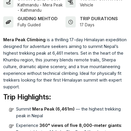
Kathmandu - Mera Peak
Vehicle
- Kathmandu
GUIDING MEHTOD
TRIP DURATIONS
Fully Guided
17 Days
Mera Peak Climbing
is a thrilling 17-day Himalayan expedition
designed for adventure seekers aiming to summit Nepal’s
highest trekking peak at 6,461 meters. Set in the heart of the
Khumbu region, this journey blends remote trails, Sherpa
culture, dramatic alpine scenery, and a true mountaineering
experience without technical climbing. Ideal for physically fit
trekkers looking for their first Himalayan summit with expert
support.
Trip Highlights:
Summit
Mera Peak (6,461m)
— the highest trekking
peak in Nepal
Experience
360° views of five 8,000-meter giants
: