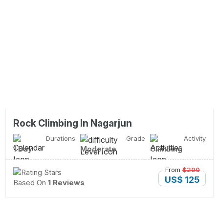
Rock Climbing In Nagarjun
Durations
Grade
Activity
1 Day
Moderate
Climbing
From
$200
US$ 125
Based On
1 Reviews