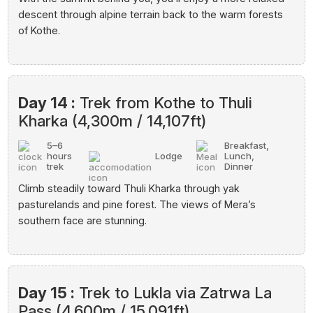
descent through alpine terrain back to the warm forests
of Kothe.
Day 14 :
Trek from Kothe to Thuli
Kharka (4,300m / 14,107ft)
5–6
Breakfast,
hours
Lodge
Lunch,
trek
Dinner
Climb steadily toward Thuli Kharka through yak
pasturelands and pine forest. The views of Mera’s
southern face are stunning.
Day 15 :
Trek to Lukla via Zatrwa La
Pass (4,600m / 15,091ft)