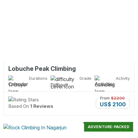
Lobuche Peak Climbing
Durations
Grade
Activity
17 Days
Difficult
Climbing
From
$2200
US$ 2100
Based On
1 Reviews
ADVENTURE-PACKED