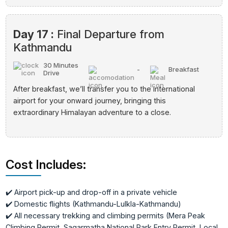
Day 17 :
Final Departure from
Kathmandu
30 Minutes
-
Breakfast
Drive
After breakfast, we’ll transfer you to the international
airport for your onward journey, bringing this
extraordinary Himalayan adventure to a close.
Cost Includes:
✔️ Airport pick-up and drop-off in a private vehicle
✔️ Domestic flights (Kathmandu-Lulkla-Kathmandu)
✔️ All necessary trekking and climbing permits (Mera Peak
Climbing Permit, Sagarmatha National Park Entry Permit, Local