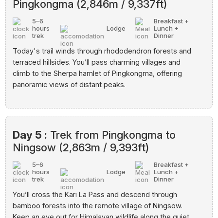
Pingkongma (2,846m / 9,337ft)
5–6
Breakfast +
hours
Lodge
Lunch +
trek
Dinner
Today's trail winds through rhododendron forests and
terraced hillsides. You’ll pass charming villages and
climb to the Sherpa hamlet of Pingkongma, offering
panoramic views of distant peaks.
Day 5 :
Trek from Pingkongma to
Ningsow (2,863m / 9,393ft)
5–6
Breakfast +
hours
Lodge
Lunch +
trek
Dinner
You’ll cross the Kari La Pass and descend through
bamboo forests into the remote village of Ningsow.
Keep an eye out for Himalayan wildlife along the quiet