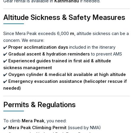
Gear rental is available in
Kathmandu
if needed.
Altitude Sickness & Safety Measures
Since Mera Peak exceeds 6,000
m
, altitude sickness can be a
concern. We ensure:
✔️
Proper acclimatization days
included in the itinerary
✔️
Gradual ascent & hydration reminders
to prevent AMS
✔️
Experienced guides trained in first aid & altitude
sickness management
✔️
Oxygen cylinder & medical kit available at high altitude
✔️
Emergency evacuation assistance (helicopter rescue if
needed)
Permits & Regulations
To climb
Mera Peak
, you need:
✔️
Mera Peak Climbing Permit
(issued by NMA)