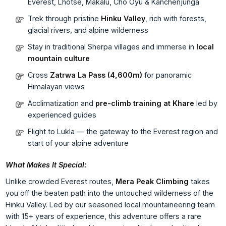
Everest, Lhotse, Makalu, Cho Oyu & Kanchenjunga
Trek through pristine
Hinku Valley
, rich with forests,
glacial rivers, and alpine wilderness
Stay in traditional Sherpa villages and immerse in
local
mountain culture
Cross
Zatrwa La Pass (4,600m)
for panoramic
Himalayan views
Acclimatization and
pre-climb training at Khare
led by
experienced guides
Flight to Lukla — the gateway to the Everest region and
start of your alpine adventure
What Makes It Special:
Unlike crowded Everest routes,
Mera Peak Climbing
takes
you off the beaten path into the untouched wilderness of the
Hinku Valley. Led by our seasoned local mountaineering team
with 15+ years of experience, this adventure offers a rare