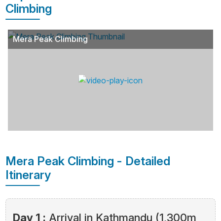
Climbing
Mera Peak Climbing
Mera Peak Climbing - Detailed
Itinerary
Day 1 :
Arrival in Kathmandu (1,300m