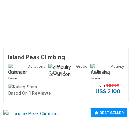
Island Peak Climbing
Durations
Grade
Activity
15 Days
Difficult
Climbing
From
$2600
US$ 2100
Based On
1 Reviews
BEST SELLER