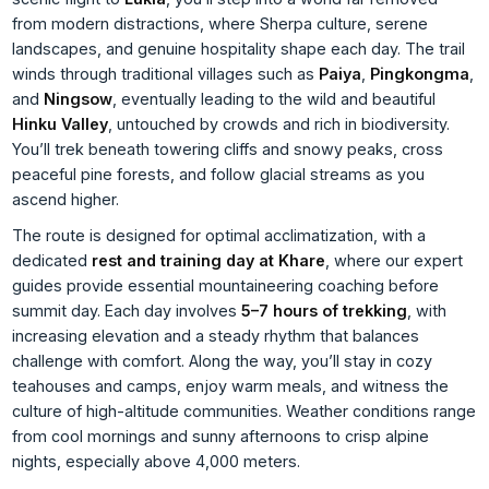
from modern distractions, where Sherpa culture, serene
landscapes, and genuine hospitality shape each day. The trail
winds through traditional villages such as
Paiya
,
Pingkongma
,
and
Ningsow
, eventually leading to the wild and beautiful
Hinku Valley
, untouched by crowds and rich in biodiversity.
You’ll trek beneath towering cliffs and snowy peaks, cross
peaceful pine forests, and follow glacial streams as you
ascend higher.
The route is designed for optimal acclimatization, with a
dedicated
rest and training day at Khare
, where our expert
guides provide essential mountaineering coaching before
summit day. Each day involves
5–7 hours of trekking
, with
increasing elevation and a steady rhythm that balances
challenge with comfort. Along the way, you’ll stay in cozy
teahouses and camps, enjoy warm meals, and witness the
culture of high-altitude communities. Weather conditions range
from cool mornings and sunny afternoons to crisp alpine
nights, especially above 4,000 meters.