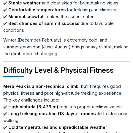
✔️
Stable weather
and clear skies for breathtaking views
✔️
Comfortable temperatures
for trekking and climbing
✔️
Minimal snowfall
makes the ascent safer
✔️
Best chances of summit success
due to favorable
conditions
Winter (December-February) is extremely cold, and
summer/monsoon (June-August) brings heavy rainfall, making
the climb more challenging.
Difficulty Level & Physical Fitness
Mera Peak is a non-technical climb
, but it requires good
physical fitness and prior high-altitude trekking experience.
The key challenges include:
✔️
High altitude (6,476 m)
requires proper acclimatization
✔️
Long trekking duration (18 days)—moderate
to strenuous
walking
✔️
Cold temperatures and unpredictable weather