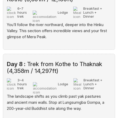
6–7
Breakfast +
hours
Lodge
Lunch +
trek
Dinner
You’ll follow the river northward, deeper into the Hinku
Valley. This section offers incredible views and your first
glimpse of Mera Peak.
Day 8 :
Trek from Kothe to Thaknak
(4,358m / 14,297ft)
3–4
Breakfast +
hours
Lodge
Lunch +
trek
Dinner
The landscape shifts as you climb past yak pastures
and ancient mani walls. Stop at Lungsumgba Gompa, a
200-year-old Buddhist site along the way.