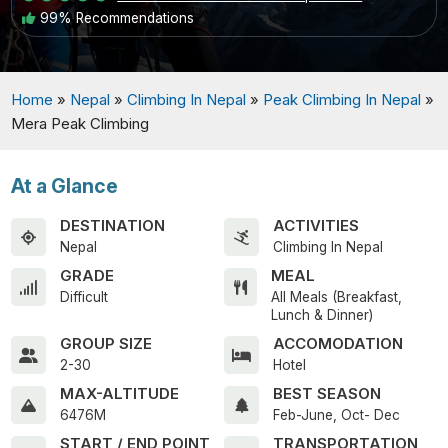
99% Recommendations
Home
»
Nepal
»
Climbing In Nepal
»
Peak Climbing In Nepal
»
Mera Peak Climbing
At a Glance
DESTINATION
ACTIVITIES
Nepal
Climbing In Nepal
GRADE
MEAL
Difficult
All Meals (Breakfast,
Lunch & Dinner)
GROUP SIZE
ACCOMODATION
2-30
Hotel
MAX-ALTITUDE
BEST SEASON
6476M
Feb-June, Oct- Dec
START / END POINT
TRANSPORTATION