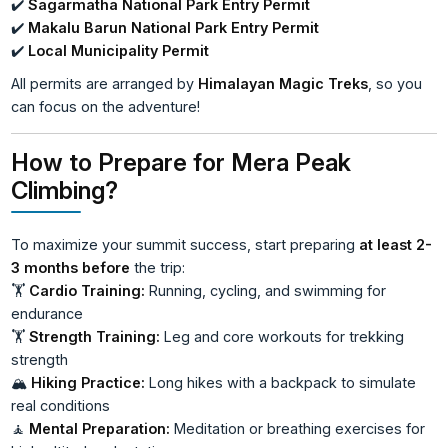
✔️
Sagarmatha National Park Entry Permit
✔️
Makalu Barun National Park Entry Permit
✔️
Local Municipality Permit
All permits are arranged by
Himalayan Magic Treks
, so you
can focus on the adventure!
How to Prepare for Mera Peak
Climbing?
To maximize your summit success, start preparing
at least 2-
3 months before
the trip:
🏋️
Cardio Training:
Running, cycling, and swimming for
endurance
🏋️
Strength Training:
Leg and core workouts for trekking
strength
🏔️
Hiking Practice:
Long hikes with a backpack to simulate
real conditions
🧘
Mental Preparation:
Meditation or breathing exercises for