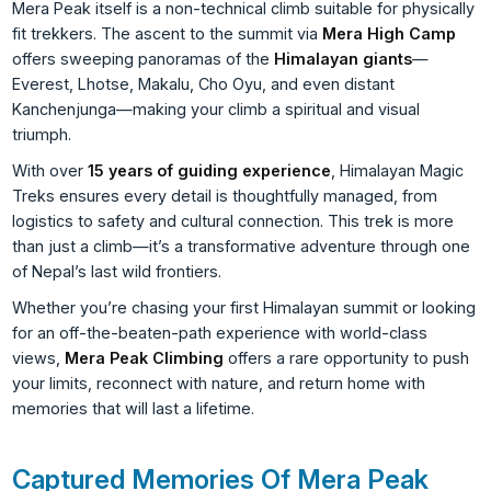
Mera Peak itself is a non-technical climb suitable for physically
fit trekkers. The ascent to the summit via
Mera High Camp
offers sweeping panoramas of the
Himalayan giants
—
Everest, Lhotse, Makalu, Cho Oyu, and even distant
Kanchenjunga—making your climb a spiritual and visual
triumph.
With over
15 years of guiding experience
, Himalayan Magic
Treks ensures every detail is thoughtfully managed, from
logistics to safety and cultural connection. This trek is more
than just a climb—it’s a transformative adventure through one
of Nepal’s last wild frontiers.
Whether you’re chasing your first Himalayan summit or looking
for an off-the-beaten-path experience with world-class
views,
Mera Peak Climbing
offers a rare opportunity to push
your limits, reconnect with nature, and return home with
memories that will last a lifetime.
Captured Memories Of Mera Peak