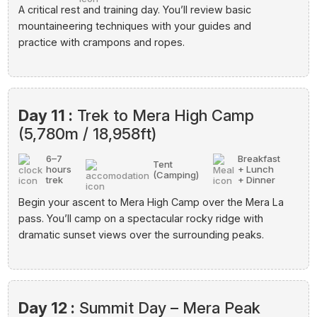
A critical rest and training day. You’ll review basic
mountaineering techniques with your guides and
practice with crampons and ropes.
Day 11 :
Trek to Mera High Camp
(5,780m / 18,958ft)
6–7
Breakfast
Tent
hours
+ Lunch
(Camping)
trek
+ Dinner
Begin your ascent to Mera High Camp over the Mera La
pass. You’ll camp on a spectacular rocky ridge with
dramatic sunset views over the surrounding peaks.
Day 12 :
Summit Day – Mera Peak