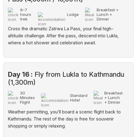
6–7
Breakfast +
hours
Lodge
Lunch +
trek
Dinner
Cross the dramatic Zatrwa La Pass, your final high-
altitude challenge. After the pass, descend into Lukla,
where a hot shower and celebration await.
Day 16 :
Fly from Lukla to Kathmandu
(1,300m)
30
Breakfast
Standard
Minutes
+ Lunch
Hotel
Flight
+ Dinner
Weather permitting, you’ll board a scenic flight back to
Kathmandu. The rest of the day is free for souvenir
shopping or simply relaxing.