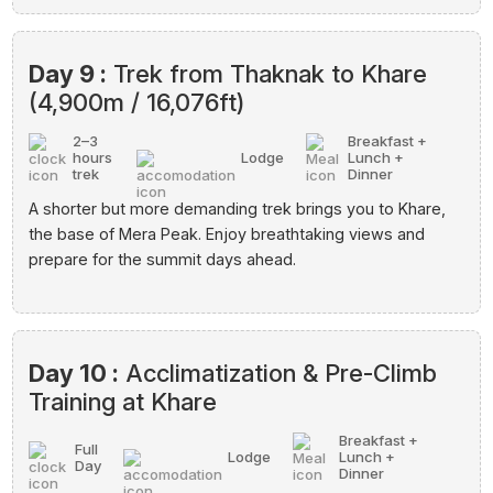
Day 9 :
Trek from Thaknak to Khare
(4,900m / 16,076ft)
2–3
Breakfast +
hours
Lodge
Lunch +
trek
Dinner
A shorter but more demanding trek brings you to Khare,
the base of Mera Peak. Enjoy breathtaking views and
prepare for the summit days ahead.
Day 10 :
Acclimatization & Pre-Climb
Training at Khare
Breakfast +
Full
Lodge
Lunch +
Day
Dinner