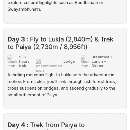
explore cultural highlights such as Boudhanath or
Swayambhunath.
Day 3 :
Fly to Lukla (2,840m) & Trek
to Paiya (2,730m / 8,956ft)
5–6
Breakfast +
hours
Lodge
Lunch +
trek
Dinner
A thrilling mountain flight to Lukla sets the adventure in
motion. From Lukla, you’ll trek through lush forest trails,
cross suspension bridges, and ascend gradually to the
small settlement of Paiya.
Day 4 :
Trek from Paiya to