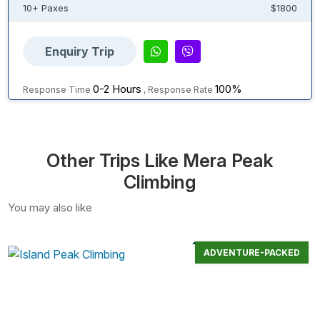
10+ Paxes
$1800
Enquiry Trip
0-2 Hours
100%
Response Time
, Response Rate
Other Trips Like Mera Peak
Climbing
You may also like
ADVENTURE-PACKED