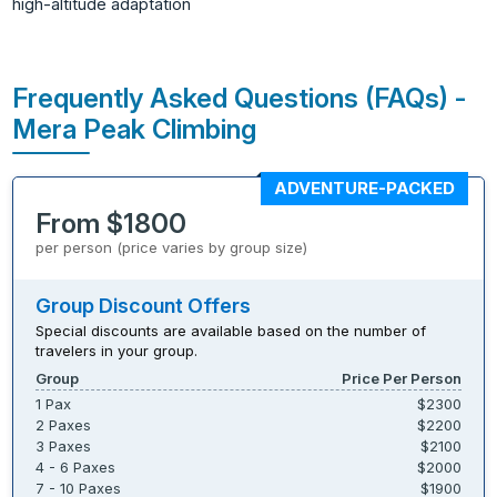
high-altitude adaptation
Frequently Asked Questions (FAQs) -
Mera Peak Climbing
ADVENTURE-PACKED
From $1800
per person (price varies by group size)
Group Discount Offers
Special discounts are available based on the number of
travelers in your group.
Group
Price Per Person
1 Pax
$2300
2 Paxes
$2200
3 Paxes
$2100
4 - 6 Paxes
$2000
7 - 10 Paxes
$1900