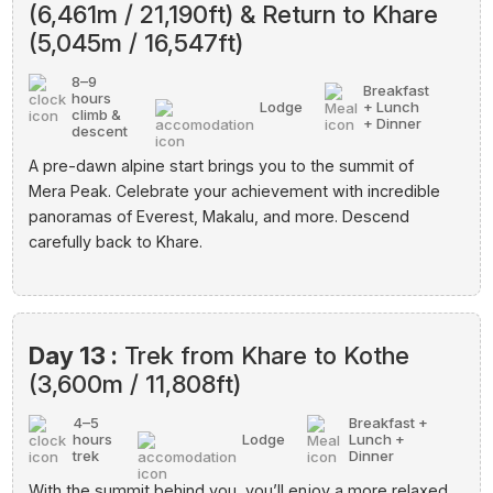
(6,461m / 21,190ft) & Return to Khare
(5,045m / 16,547ft)
8–9
Breakfast
hours
Lodge
+ Lunch
climb &
+ Dinner
descent
A pre-dawn alpine start brings you to the summit of
Mera Peak. Celebrate your achievement with incredible
panoramas of Everest, Makalu, and more. Descend
carefully back to Khare.
Day 13 :
Trek from Khare to Kothe
(3,600m / 11,808ft)
4–5
Breakfast +
hours
Lodge
Lunch +
trek
Dinner
With the summit behind you, you’ll enjoy a more relaxed