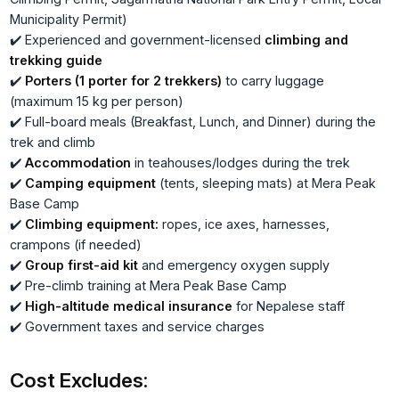
Municipality Permit)
✔️ Experienced and government-licensed
climbing and
trekking guide
✔️
Porters (1 porter for 2 trekkers)
to carry luggage
(maximum 15 kg per person)
✔️ Full-board meals (Breakfast, Lunch, and Dinner) during the
trek and climb
✔️
Accommodation
in teahouses/lodges during the trek
✔️
Camping equipment
(tents, sleeping mats) at Mera Peak
Base Camp
✔️
Climbing equipment:
ropes, ice axes, harnesses,
crampons (if needed)
✔️
Group first-aid kit
and emergency oxygen supply
✔️ Pre-climb training at Mera Peak Base Camp
✔️
High-altitude medical insurance
for Nepalese staff
✔️ Government taxes and service charges
Cost Excludes: