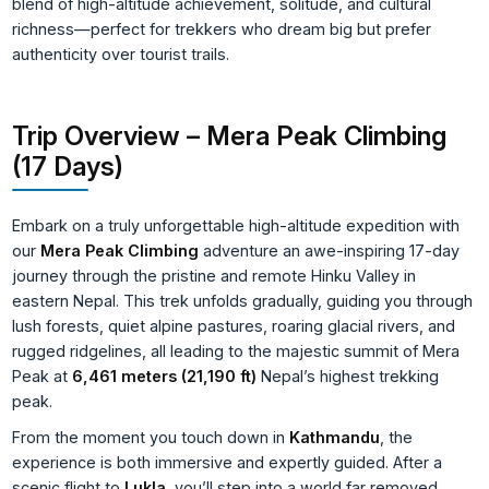
blend of high-altitude achievement, solitude, and cultural
richness—perfect for trekkers who dream big but prefer
authenticity over tourist trails.
Trip Overview – Mera Peak Climbing
(17 Days)
Embark on a truly unforgettable high-altitude expedition with
our
Mera Peak Climbing
adventure an awe-inspiring 17-day
journey through the pristine and remote Hinku Valley in
eastern Nepal. This trek unfolds gradually, guiding you through
lush forests, quiet alpine pastures, roaring glacial rivers, and
rugged ridgelines, all leading to the majestic summit of Mera
Peak at
6,461 meters (21,190 ft)
Nepal’s highest trekking
peak.
From the moment you touch down in
Kathmandu
, the
experience is both immersive and expertly guided. After a
scenic flight to
Lukla
, you’ll step into a world far removed