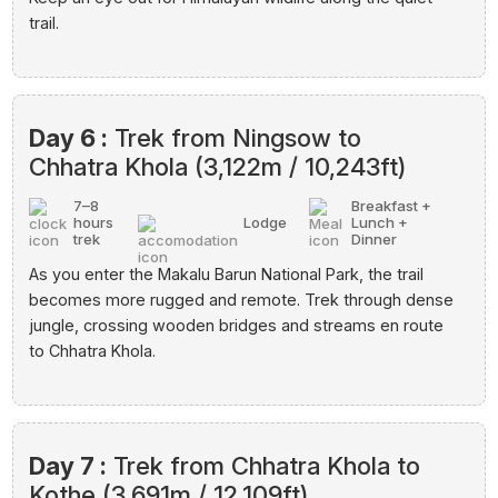
trail.
Day 6 :
Trek from Ningsow to
Chhatra Khola (3,122m / 10,243ft)
7–8
Breakfast +
hours
Lodge
Lunch +
trek
Dinner
As you enter the Makalu Barun National Park, the trail
becomes more rugged and remote. Trek through dense
jungle, crossing wooden bridges and streams en route
to Chhatra Khola.
Day 7 :
Trek from Chhatra Khola to
Kothe (3,691m / 12,109ft)