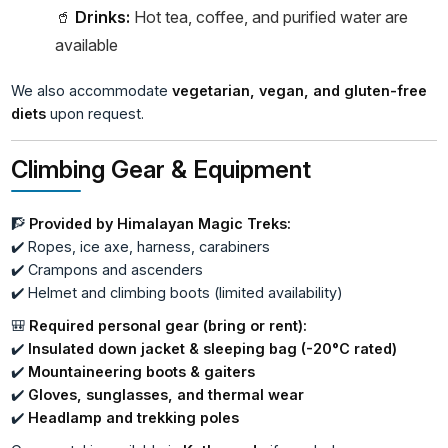
🥤
Drinks:
Hot tea, coffee, and purified water are
available
We also accommodate
vegetarian, vegan, and gluten-free
diets
upon request.
Climbing Gear & Equipment
🧗
Provided by Himalayan Magic Treks:
✔️ Ropes, ice axe, harness, carabiners
✔️ Crampons and ascenders
✔️ Helmet and climbing boots (limited availability)
🎒
Required personal gear (bring or rent):
✔️
Insulated down jacket & sleeping bag (-20°C rated)
✔️
Mountaineering boots & gaiters
✔️
Gloves, sunglasses, and thermal wear
✔️
Headlamp and trekking poles