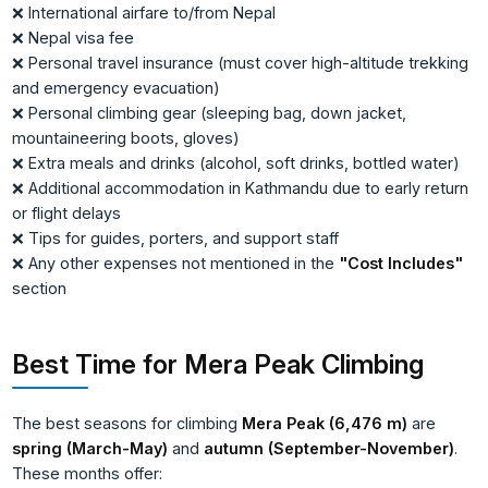
❌ International airfare to/from Nepal
❌ Nepal visa fee
❌ Personal travel insurance (must cover high-altitude trekking
and emergency evacuation)
❌ Personal climbing gear (sleeping bag, down jacket,
mountaineering boots, gloves)
❌ Extra meals and drinks (alcohol, soft drinks, bottled water)
❌ Additional accommodation in Kathmandu due to early return
or flight delays
❌ Tips for guides, porters, and support staff
❌ Any other expenses not mentioned in the
"Cost Includes"
section
Best Time for Mera Peak Climbing
The best seasons for climbing
Mera Peak (6,476 m)
are
spring (March-May)
and
autumn (September-November)
.
These months offer: