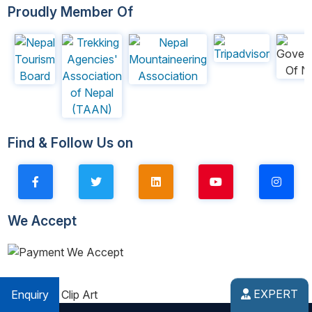
Proudly Member Of
Find & Follow Us on
We Accept
EXPERT
Enquiry