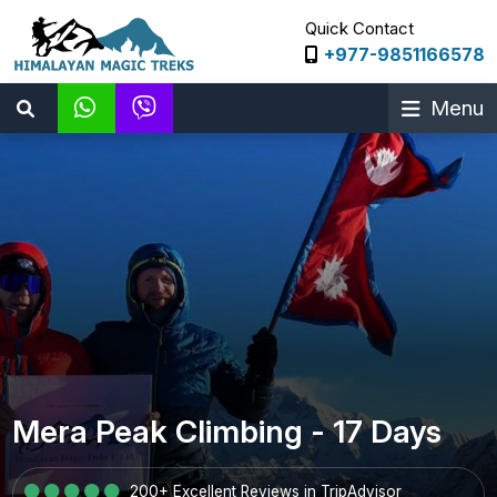
Quick Contact
+977-9851166578
Menu
Mera Peak Climbing - 17 Days
200+ Excellent Reviews in TripAdvisor