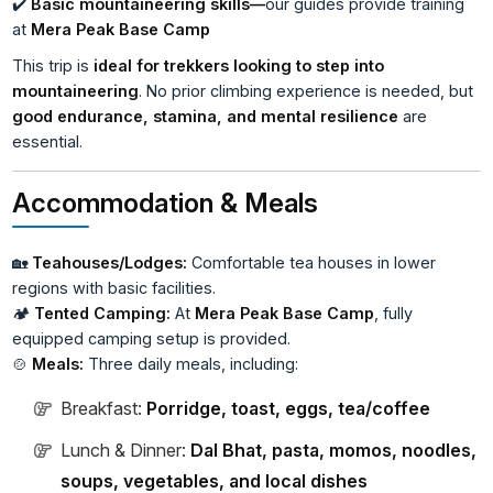
✔️
Basic mountaineering skills—
our guides provide training
at
Mera Peak Base Camp
This trip is
ideal for trekkers looking to step into
mountaineering
. No prior climbing experience is needed, but
good endurance, stamina, and mental resilience
are
essential.
Accommodation & Meals
🏡
Teahouses/Lodges:
Comfortable tea houses in lower
regions with basic facilities.
🏕️
Tented Camping:
At
Mera Peak Base Camp
, fully
equipped camping setup is provided.
🍲
Meals:
Three daily meals, including:
Breakfast:
Porridge, toast, eggs, tea/coffee
Lunch & Dinner:
Dal Bhat, pasta, momos, noodles,
soups, vegetables, and local dishes