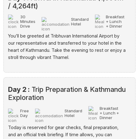
/ 4,264ft)
30
Breakfast
Standard
Minutes
+ Lunch
Hotel
Drive
+ Dinner
You’ll be greeted at Tribhuvan International Airport by
our representative and transferred to your hotel in the
heart of Kathmandu. Take the evening to rest or enjoy a
stroll through vibrant Thamel.
Day 2 :
Trip Preparation & Kathmandu
Exploration
Breakfast
Free
Standard
+ Lunch +
Day
Hotel
Dinner
Today is reserved for gear checks, final preparation,
and an official trek briefing. If time allows, you can