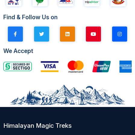
Find & Follow Us on
We Accept
Himalayan Magic Treks