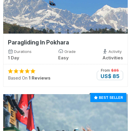
Paragliding In Pokhara
Durations
Grade
Activity
1 Day
Easy
Activities
From
$85
US$ 85
Based On
1 Reviews
BEST SELLER