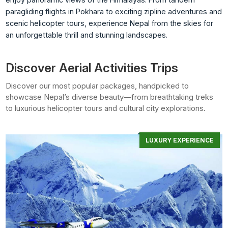
paragliding flights in Pokhara to exciting zipline adventures and
scenic helicopter tours, experience Nepal from the skies for
an unforgettable thrill and stunning landscapes.
Discover Aerial Activities Trips
Discover our most popular packages, handpicked to
showcase Nepal’s diverse beauty—from breathtaking treks
to luxurious helicopter tours and cultural city explorations.
LUXURY EXPERIENCE