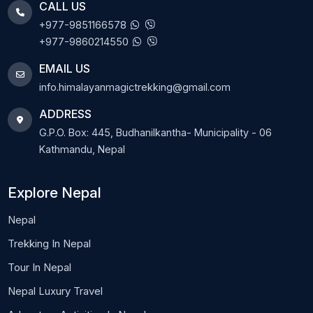
CALL US
+977-9851166578
+977-9860214550
EMAIL US
info.himalayanmagictrekking@gmail.com
ADDRESS
G.P.O. Box: 445, Budhanilkantha- Municipality - 06
Kathmandu, Nepal
Explore Nepal
Nepal
Trekking In Nepal
Tour In Nepal
Nepal Luxury Travel