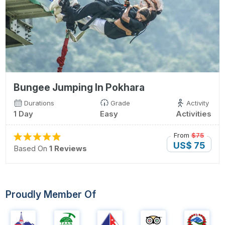
Bungee Jumping In Pokhara
Durations
Grade
Activity
1 Day
Easy
Activities
From
$75
US$ 75
Based On
1 Reviews
Proudly Member Of