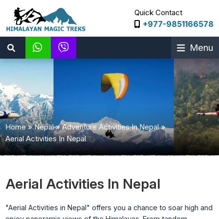
Quick Contact
+977-9851166578
Menu
Home
»
Nepal
»
Adventure Activities In Nepal
»
Aerial Activities In Nepal
Aerial Activities In Nepal
"Aerial Activities in Nepal" offers you a chance to soar high and
enjoy panoramic views of the Himalayas. From tandem