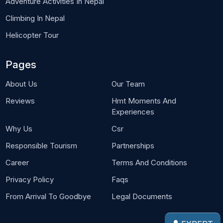
Adventure Activities In Nepal
Climbing In Nepal
Helicopter Tour
Pages
About Us
Our Team
Reviews
Hmt Moments And
Experiences
Why Us
Csr
Responsible Tourism
Partnerships
Career
Terms And Conditions
Privacy Policy
Faqs
From Arrival To Goodbye
Legal Documents