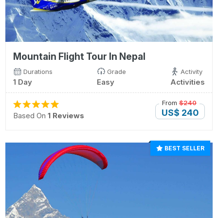
Mountain Flight Tour In Nepal
Durations
Grade
Activity
1 Day
Easy
Activities
From
$240
US$ 240
Based On
1 Reviews
BEST SELLER