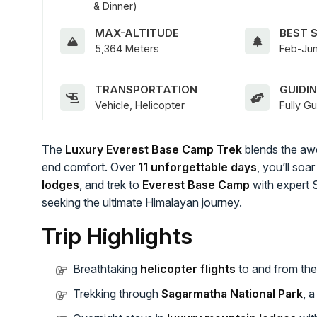
& Dinner)
MAX-ALTITUDE
BEST 
5,364 Meters
Feb-Jun
TRANSPORTATION
GUIDI
Vehicle, Helicopter
Fully G
The
Luxury Everest Base Camp Trek
blends the awe
end comfort. Over
11 unforgettable days
, you’ll so
lodges
, and trek to
Everest Base Camp
with expert 
seeking the ultimate Himalayan journey.
Trip Highlights
Breathtaking
helicopter flights
to and from the
Trekking through
Sagarmatha National Park
, 