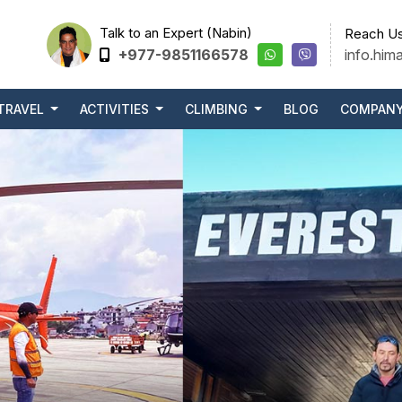
Talk to an Expert (Nabin)
Reach Us
+977-9851166578
info.him
TRAVEL
ACTIVITIES
CLIMBING
BLOG
COMPAN