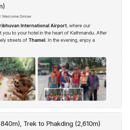
m)
Welcome Dinner
ribhuvan International Airport
, where our
 you to your hotel in the heart of Kathmandu. After
vely streets of
Thamel
. In the evening, enjoy a
2,840m), Trek to Phakding (2,610m)