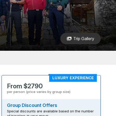
Trip Gallery
LUXURY EXPERIENCE
From $2790
per person (price varies by group size)
Group Discount Offers
Special discounts are available based on the number
of travelers in your group.