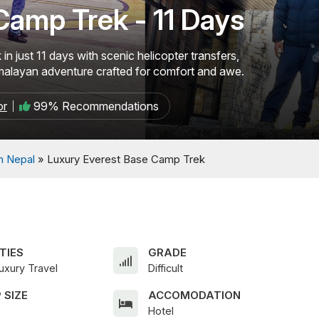
Camp Trek - 11 Days
 just 11 days with scenic helicopter transfers,
imalayan adventure crafted for comfort and awe.
or
99% Recommendations
In Nepal
»
Luxury Everest Base Camp Trek
TIES
GRADE
uxury Travel
Difficult
 SIZE
ACCOMODATION
Hotel