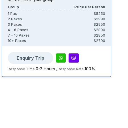
Group
Price Per Person
1 Pax
$5250
2 Paxes
$2990
3 Paxes
$2950
4 - 6 Paxes
$2890
7 - 10 Paxes
$2850
10+ Paxes
$2790
Enquiry Trip
0-2 Hours
100%
Response Time
, Response Rate