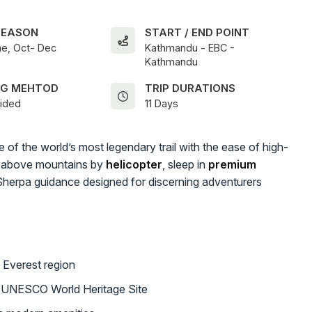
SEASON
START / END POINT
e, Oct- Dec
Kathmandu - EBC -
Kathmandu
NG MEHTOD
TRIP DURATIONS
uided
11 Days
 of the world’s most legendary trail with the ease of high-
ar above mountains by
helicopter
, sleep in
premium
Sherpa guidance designed for discerning adventurers
 Everest region
a UNESCO World Heritage Site