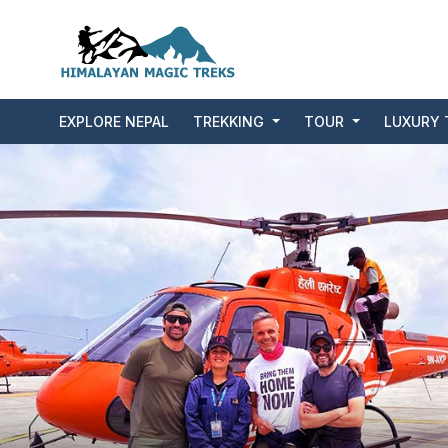
EXPLORE NEPAL
TREKKING
TOUR
LUXURY 