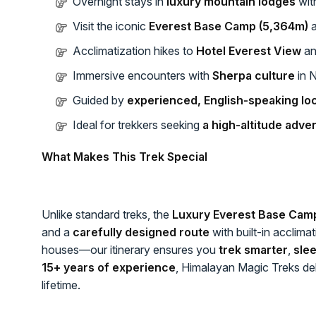
Overnight stays in
luxury mountain lodges
wit
Visit the iconic
Everest Base Camp (5,364m)
Acclimatization hikes to
Hotel Everest View
a
Immersive encounters with
Sherpa culture
in 
Guided by
experienced, English-speaking loc
Ideal for trekkers seeking
a high-altitude adve
What Makes This Trek Special
Unlike standard treks, the
Luxury Everest Base Cam
and a
carefully designed route
with built-in acclima
houses—our itinerary ensures you
trek smarter
,
slee
15+ years of experience
, Himalayan Magic Treks deli
lifetime.