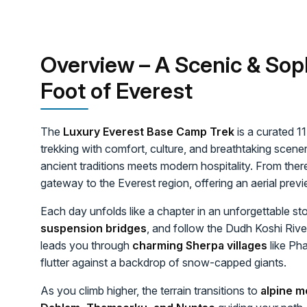
Overview – A Scenic & Sop
Foot of Everest
The
Luxury Everest Base Camp Trek
is a curated 1
trekking with comfort, culture, and breathtaking scen
ancient traditions meets modern hospitality. From ther
gateway to the Everest region, offering an aerial pre
Each day unfolds like a chapter in an unforgettable st
suspension bridges
, and follow the Dudh Koshi River
leads you through
charming Sherpa villages
like Ph
flutter against a backdrop of snow-capped giants.
As you climb higher, the terrain transitions to
alpine m