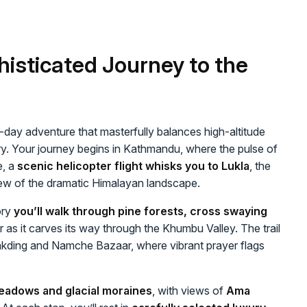
histicated Journey to the
1-day adventure that masterfully balances high-altitude
ery. Your journey begins in Kathmandu, where the pulse of
e, a
scenic helicopter flight whisks you to Lukla
, the
view of the dramatic Himalayan landscape.
ory
you’ll walk through pine forests, cross swaying
 as it carves its way through the Khumbu Valley. The trail
akding and Namche Bazaar, where vibrant prayer flags
eadows and glacial moraines
, with views of
Ama