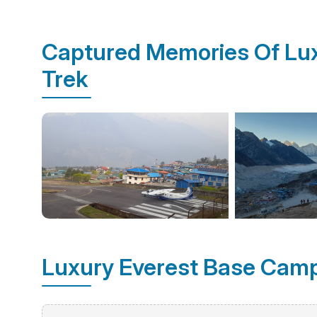
Captured Memories Of Lu
Trek
Luxury Everest Base Camp 