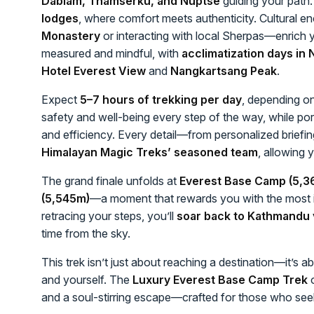
Dablam, Thamserku, and Nuptse
guiding your path. 
lodges
, where comfort meets authenticity. Cultural e
Monastery
or interacting with local Sherpas—enrich 
measured and mindful, with
acclimatization days i
Hotel Everest View
and
Nangkartsang Peak
.
Expect
5–7 hours of trekking per day
, depending on
safety and well-being every step of the way, while por
and efficiency. Every detail—from personalized briefin
Himalayan Magic Treks’ seasoned team
, allowing 
The grand finale unfolds at
Everest Base Camp (5,3
(5,545m)
—a moment that rewards you with the most i
retracing your steps, you’ll
soar back to Kathmandu v
time from the sky.
This trek isn’t just about reaching a destination—it’s 
and yourself. The
Luxury Everest Base Camp Trek
o
and a soul-stirring escape—crafted for those who see