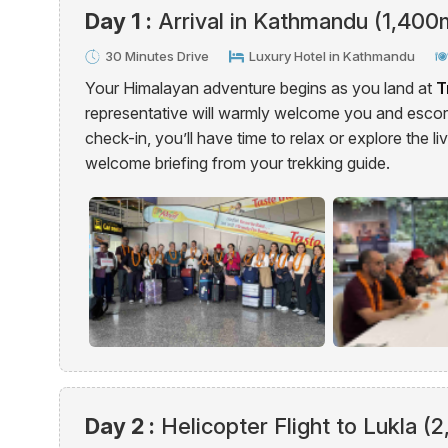
Day 1 :
Arrival in Kathmandu (1,400
30 Minutes Drive
Luxury Hotel in Kathmandu
Your Himalayan adventure begins as you land at
T
representative will warmly welcome you and escort
check-in, you’ll have time to relax or explore the li
welcome briefing from your trekking guide.
Day 2 :
Helicopter Flight to Lukla (