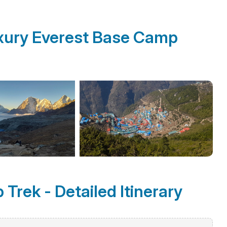
xury Everest Base Camp
Trek - Detailed Itinerary