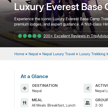
Luxury Everest Base 
Experience the iconic Luxury Everest Base Camp Trek in
premium lodges, and expert guidance. A first-class H
200+ Excellent Reviews in TripAdvis
Home
»
Nepal
»
Nepal Luxury Travel
»
Luxury Trekking 
At a Glance
DESTINATION
ACTIVI
Nepal
Nepal L
MEAL
GROUP
All Meals (Breakfast, Lunch
2-30