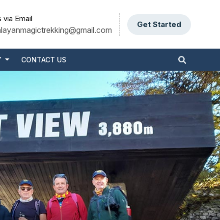
 via Email
Get Started
alayanmagictrekking@gmail.com
Y
CONTACT US