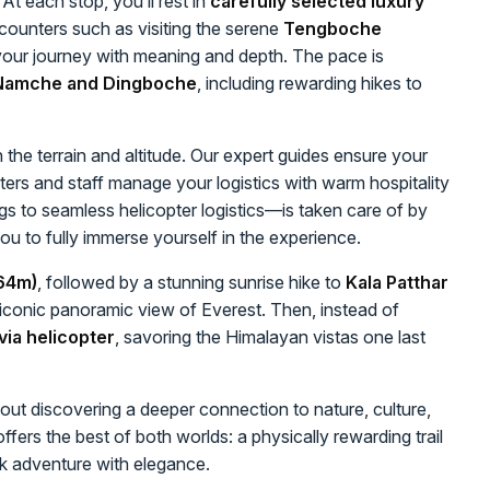
At each stop, you’ll rest in
carefully selected luxury
ncounters such as visiting the serene
Tengboche
your journey with meaning and depth. The pace is
n Namche and Dingboche
, including rewarding hikes to
 the terrain and altitude. Our expert guides ensure your
ters and staff manage your logistics with warm hospitality
gs to seamless helicopter logistics—is taken care of by
you to fully immerse yourself in the experience.
64m)
, followed by a stunning sunrise hike to
Kala Patthar
conic panoramic view of Everest. Then, instead of
ia helicopter
, savoring the Himalayan vistas one last
about discovering a deeper connection to nature, culture,
ffers the best of both worlds: a physically rewarding trail
k adventure with elegance.