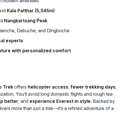
h modern amenities
and
Kala Patthar (5,545m)
nd
Nangkartsang Peak
Namche, Debuche, and Dingboche
al experts
nture with personalized comfort
p Trek
offers
helicopter access
,
fewer trekking days
,
tization. You’ll avoid long domestic flights and rough tea
p better
, and
experience Everest in style
. Backed by
vers more than just a trek—it’s a refined adventure of a