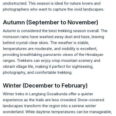
unobstructed. This season is ideal for nature lovers and
photographers who want to capture the vivid landscapes.
Autumn (September to November)
Autumn is considered the best trekking season overall. The
monsoon rains have washed away dust and haze, leaving
behind crystal-clear skies. The weather is stable,
temperatures are moderate, and visibility is excellent,
providing breathtaking panoramic views of the Himalayan
ranges. Trekkers can enjoy crisp mountain scenery and
vibrant village life, making it perfect for sightseeing,
photography, and comfortable trekking.
Winter (December to February)
Winter treks in Langtang Gosaikunda offer a quieter
experience as the trails are less crowded. Snow-covered
landscapes transform the region into a serene winter
wonderland. While daytime temperatures can be manageable,