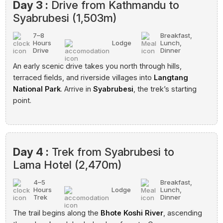
Day 3 :
Drive from Kathmandu to
Syabrubesi (1,503m)
7–8
Breakfast,
Hours
Lodge
Lunch,
Drive
Dinner
An early scenic drive takes you north through hills,
terraced fields, and riverside villages into
Langtang
National Park
. Arrive in
Syabrubesi
, the trek’s starting
point.
Day 4 :
Trek from Syabrubesi to
Lama Hotel (2,470m)
4–5
Breakfast,
Hours
Lodge
Lunch,
Trek
Dinner
The trail begins along the
Bhote Koshi River
, ascending