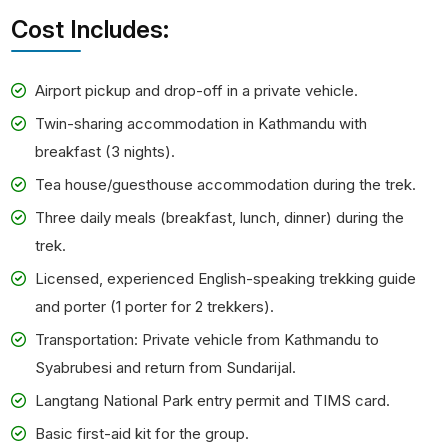
Cost Includes:
Airport pickup and drop-off in a private vehicle.
Twin-sharing accommodation in Kathmandu with
breakfast (3 nights).
Tea house/guesthouse accommodation during the trek.
Three daily meals (breakfast, lunch, dinner) during the
trek.
Licensed, experienced English-speaking trekking guide
and porter (1 porter for 2 trekkers).
Transportation: Private vehicle from Kathmandu to
Syabrubesi and return from Sundarijal.
Langtang National Park entry permit and TIMS card.
Basic first-aid kit for the group.