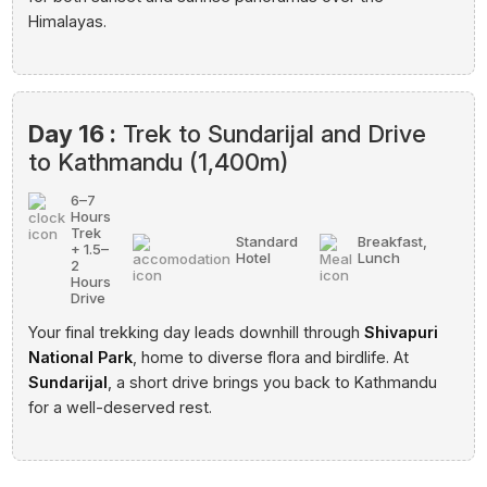
Himalayas.
Day 16 :
Trek to Sundarijal and Drive
to Kathmandu (1,400m)
6–7
Hours
Trek
Standard
Breakfast,
+ 1.5–
Hotel
Lunch
2
Hours
Drive
Your final trekking day leads downhill through
Shivapuri
National Park
, home to diverse flora and birdlife. At
Sundarijal
, a short drive brings you back to Kathmandu
for a well-deserved rest.