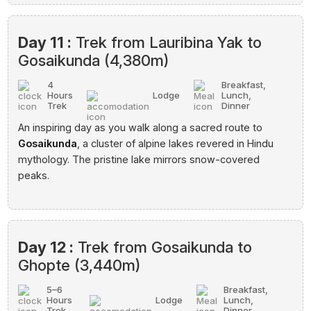
Day 11 :
Trek from Lauribina Yak to
Gosaikunda (4,380m)
4
Breakfast,
Hours
Lodge
Lunch,
Trek
Dinner
An inspiring day as you walk along a sacred route to
Gosaikunda
, a cluster of alpine lakes revered in Hindu
mythology. The pristine lake mirrors snow-covered
peaks.
Day 12 :
Trek from Gosaikunda to
Ghopte (3,440m)
5–6
Breakfast,
Hours
Lodge
Lunch,
Trek
Dinner