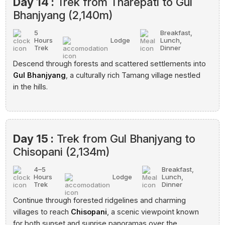
Day 14 :
Trek from Tharepati to Gul
Bhanjyang (2,140m)
5
Breakfast,
Hours
Lodge
Lunch,
Trek
Dinner
Descend through forests and scattered settlements into
Gul Bhanjyang
, a culturally rich Tamang village nestled
in the hills.
Day 15 :
Trek from Gul Bhanjyang to
Chisopani (2,134m)
4–5
Breakfast,
Hours
Lodge
Lunch,
Trek
Dinner
Continue through forested ridgelines and charming
villages to reach
Chisopani
, a scenic viewpoint known
for both sunset and sunrise panoramas over the