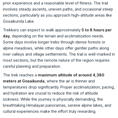
prior experience and a reasonable level of fitness. The trail
involves steady ascents, uneven paths, and occasional steep
sections, particularly as you approach high-altitude areas like
Gosaikunda Lake.
Trekkers can expect to walk approximately
5 to 8 hours per
day
, depending on the terrain and acclimatization needs.
Some days involve longer treks through dense forests or
alpine meadows, while other days offer gentler paths along
river valleys and village settlements. The trail is well-marked in
most sections, but the remote nature of the region requires
careful planning and preparation.
The trek reaches a
maximum altitude of around 4,380
meters at Gosaikunda
, where the air is thinner and
temperatures drop significantly. Proper acclimatization, pacing,
and hydration are crucial to reduce the risk of altitude
sickness. While the journey is physically demanding, the
breathtaking Himalayan panoramas, serene alpine lakes, and
cultural experiences make the effort truly rewarding.