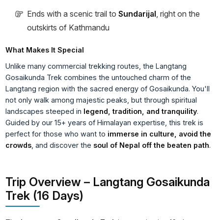
Ends with a scenic trail to
Sundarijal
, right on the
outskirts of Kathmandu
What Makes It Special
Unlike many commercial trekking routes, the Langtang
Gosaikunda Trek combines the untouched charm of the
Langtang region with the sacred energy of Gosaikunda. You'll
not only walk among majestic peaks, but through spiritual
landscapes steeped in
legend, tradition, and tranquility
.
Guided by our 15+ years of Himalayan expertise, this trek is
perfect for those who want to
immerse in culture, avoid the
crowds
, and discover the
soul of Nepal off the beaten path
.
Trip Overview – Langtang Gosaikunda
Trek (16 Days)