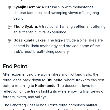
Kyanjin Gompa
: A cultural hub with monasteries,
cheese factories, and sweeping views of Langtang
Lirung.
Thulo Syabru
: A traditional Tamang settlement offering
an authentic cultural experience.
Gosaikunda Lakes
: The high-altitude alpine lakes are
sacred in Hindu mythology and provide some of the
trek’s most breathtaking scenery.
End Point
After experiencing the alpine lakes and highland trails, the
route leads back down to
Dhunche
, where trekkers can rest
before returning to
Kathmandu
. The descent allows for
reflection on the trek’s highlights while enjoying final views of
forests, rivers, and valleys.
The Langtang Gosaikunda Trek’s route combines natural