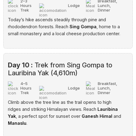
2–3
Breakfast,
Hours
Lodge
Lunch,
Trek
Dinner
Today’s hike ascends steadily through pine and
rhododendron forests. Reach
Sing Gompa
, home to a
small monastery and a local cheese production center.
Day 10 :
Trek from Sing Gompa to
Lauribina Yak (4,610m)
4–5
Breakfast,
Hours
Lodge
Lunch,
Trek
Dinner
Climb above the tree line as the trail opens to high
ridges and striking Himalayan views. Reach
Lauribina
Yak
, a perfect spot for sunset over
Ganesh Himal
and
Manaslu
.