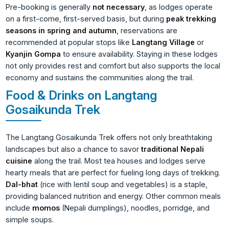
Pre-booking is generally
not necessary
, as lodges operate
on a first-come, first-served basis, but during
peak trekking
seasons in spring and autumn
, reservations are
recommended at popular stops like
Langtang Village
or
Kyanjin Gompa
to ensure availability. Staying in these lodges
not only provides rest and comfort but also supports the local
economy and sustains the communities along the trail.
Food & Drinks on Langtang
Gosaikunda Trek
The Langtang Gosaikunda Trek offers not only breathtaking
landscapes but also a chance to savor
traditional Nepali
cuisine
along the trail. Most tea houses and lodges serve
hearty meals that are perfect for fueling long days of trekking.
Dal-bhat
(rice with lentil soup and vegetables) is a staple,
providing balanced nutrition and energy. Other common meals
include
momos
(Nepali dumplings), noodles, porridge, and
simple soups.