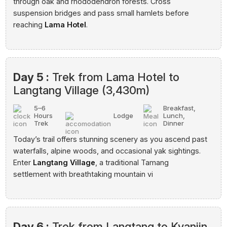
through oak and rhododendron forests. Cross
suspension bridges and pass small hamlets before
reaching
Lama Hotel
.
Day 5 :
Trek from Lama Hotel to
Langtang Village (3,430m)
5–6
Breakfast,
Hours
Lodge
Lunch,
Trek
Dinner
Today’s trail offers stunning scenery as you ascend past
waterfalls, alpine woods, and occasional yak sightings.
Enter
Langtang Village
, a traditional Tamang
settlement with breathtaking mountain vi
Day 6 :
Trek from Langtang to Kyanjin