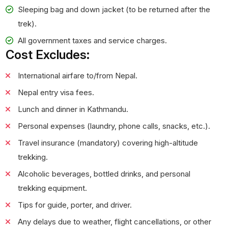
Sleeping bag and down jacket (to be returned after the
trek).
All government taxes and service charges.
Cost Excludes:
International airfare to/from Nepal.
Nepal entry visa fees.
Lunch and dinner in Kathmandu.
Personal expenses (laundry, phone calls, snacks, etc.).
Travel insurance (mandatory) covering high-altitude
trekking.
Alcoholic beverages, bottled drinks, and personal
trekking equipment.
Tips for guide, porter, and driver.
Any delays due to weather, flight cancellations, or other