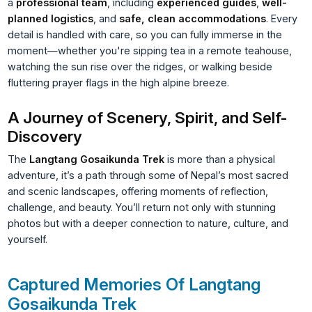
a
professional team
, including
experienced guides
,
well-
planned logistics
, and
safe, clean accommodations
. Every
detail is handled with care, so you can fully immerse in the
moment—whether you're sipping tea in a remote teahouse,
watching the sun rise over the ridges, or walking beside
fluttering prayer flags in the high alpine breeze.
A Journey of Scenery, Spirit, and Self-
Discovery
The
Langtang Gosaikunda Trek
is more than a physical
adventure, it’s a path through some of Nepal’s most sacred
and scenic landscapes, offering moments of reflection,
challenge, and beauty. You’ll return not only with stunning
photos but with a deeper connection to nature, culture, and
yourself.
Captured Memories Of Langtang
Gosaikunda Trek