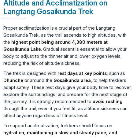
Altitude and Acclimatization on
Langtang Gosaikunda Trek
Proper acclimatization is a crucial part of the Langtang
Gosaikunda Trek, as the trail ascends to high altitudes, with
the
highest point being around 4,380 meters at
Gosaikunda Lake
. Gradual ascent is essential to allow your
body to adjust to the thinner air and lower oxygen levels,
reducing the risk of altitude sickness.
The trek is designed with
rest days at key points
, such as
Dhunche
or around the
Gosaikunda area
, to help trekkers
adapt safely. These rest days give your body time to recover,
explore the surroundings, and prepare for the next stage of
the journey. It is strongly recommended to
avoid rushing
through the trail, even if you feel fit, as altitude sickness can
affect anyone regardless of fitness level.
To support acclimatization, trekkers should focus on
hydration, maintaining a slow and steady pace, and