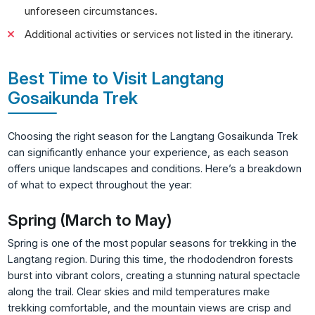
unforeseen circumstances.
Additional activities or services not listed in the itinerary.
Best Time to Visit Langtang
Gosaikunda Trek
Choosing the right season for the Langtang Gosaikunda Trek
can significantly enhance your experience, as each season
offers unique landscapes and conditions. Here’s a breakdown
of what to expect throughout the year:
Spring (March to May)
Spring is one of the most popular seasons for trekking in the
Langtang region. During this time, the rhododendron forests
burst into vibrant colors, creating a stunning natural spectacle
along the trail. Clear skies and mild temperatures make
trekking comfortable, and the mountain views are crisp and