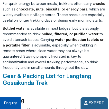
For quick energy between meals, trekkers often carry
snacks
such as
chocolate, nuts, biscuits, or energy bars
, which are
widely available in village stores. These snacks are especially
useful on longer trekking days or during early morning starts.
Bottled water
is available in most lodges, but it is strongly
recommended to drink
boiled, filtered, or purified water
to
avoid stomach issues. Carrying
water purification tablets or
a portable filter
is advisable, especially when trekking in
remote areas where clean water may not always be
guaranteed. Staying properly hydrated is key to
acclimatization and overall trekking performance, so drink
frequently and in small amounts throughout the day.
Gear & Packing List for Langtang
Gosaikunda Trek
Clothing
EXPERT
Enquiry