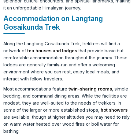
splendor, cultural encounters, and spiritual landmarks, making
it an unforgettable Himalayan journey.
Accommodation on Langtang
Gosaikunda Trek
Along the Langtang Gosaikunda Trek, trekkers will find a
network of
tea houses and lodges
that provide basic but
comfortable accommodation throughout the journey. These
lodges are generally family-run and offer a welcoming
environment where you can rest, enjoy local meals, and
interact with fellow travelers.
Most accommodations feature
twin-sharing rooms
, simple
bedding, and communal dining areas. While the facilities are
modest, they are well-suited to the needs of trekkers. In
some of the larger or more established stops,
hot showers
are available, though at higher altitudes you may need to rely
on warm water heated over wood fires or boil water for
bathing.