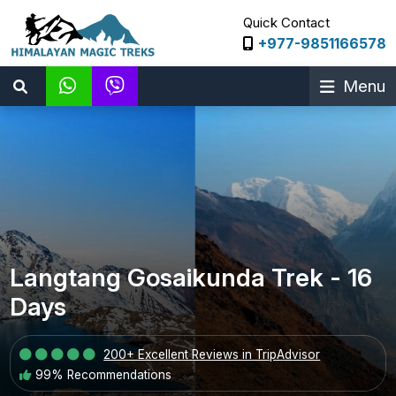
Quick Contact
+977-9851166578
Menu
Langtang Gosaikunda Trek - 16
Days
200+ Excellent Reviews in TripAdvisor
99% Recommendations