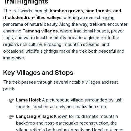
Trail Highlights
The trail winds through
bamboo groves, pine forests, and
rhododendron-filled valleys
, offering an ever-changing
panorama of natural beauty. Along the way, trekkers encounter
charming
Tamang villages
, where traditional houses, prayer
flags, and warm local hospitality provide a glimpse into the
region’s rich culture. Birdsong, mountain streams, and
occasional wildlife sightings make the trek both peaceful and
immersive.
Key Villages and Stops
The trek passes through several notable villages and rest
points:
Lama Hotel
: A picturesque village surrounded by lush
forests, ideal for an early acclimatization stop.
Langtang Village
: Known for its dramatic mountain
backdrop and post-earthquake reconstruction, the
village reflects both natural beauty and local resilience.