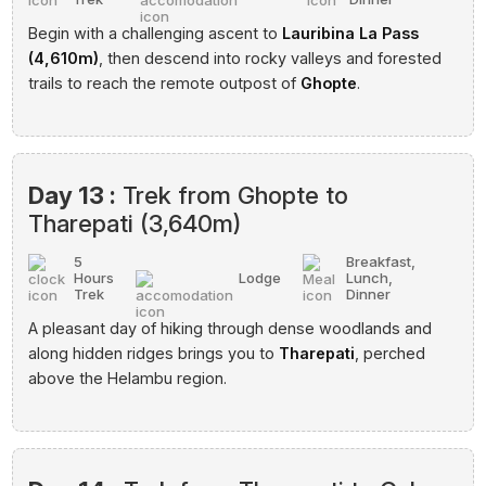
Begin with a challenging ascent to
Lauribina La Pass
(4,610m)
, then descend into rocky valleys and forested
trails to reach the remote outpost of
Ghopte
.
Day 13 :
Trek from Ghopte to
Tharepati (3,640m)
5
Breakfast,
Hours
Lodge
Lunch,
Trek
Dinner
A pleasant day of hiking through dense woodlands and
along hidden ridges brings you to
Tharepati
, perched
above the Helambu region.