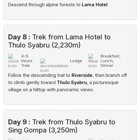
Descend through alpine forests to
Lama Hotel
.
Day 8 :
Trek from Lama Hotel to
Thulo Syabru (2,230m)
4–5
Breakfast,
Hours
Lodge
Lunch,
Trek
Dinner
Follow the descending trail to
Riverside
, then branch off
to climb gently toward
Thulo Syabru
, a picturesque
village on a hilltop with panoramic views.
Day 9 :
Trek from Thulo Syabru to
Sing Gompa (3,250m)