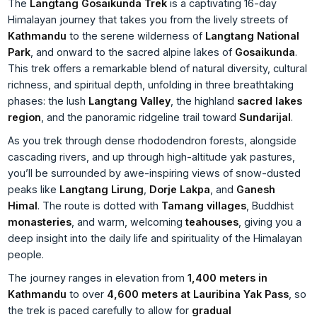
The
Langtang Gosaikunda Trek
is a captivating 16-day
Himalayan journey that takes you from the lively streets of
Kathmandu
to the serene wilderness of
Langtang National
Park
, and onward to the sacred alpine lakes of
Gosaikunda
.
This trek offers a remarkable blend of natural diversity, cultural
richness, and spiritual depth, unfolding in three breathtaking
phases: the lush
Langtang Valley
, the highland
sacred lakes
region
, and the panoramic ridgeline trail toward
Sundarijal
.
As you trek through dense rhododendron forests, alongside
cascading rivers, and up through high-altitude yak pastures,
you’ll be surrounded by awe-inspiring views of snow-dusted
peaks like
Langtang Lirung
,
Dorje Lakpa
, and
Ganesh
Himal
. The route is dotted with
Tamang villages
, Buddhist
monasteries
, and warm, welcoming
teahouses
, giving you a
deep insight into the daily life and spirituality of the Himalayan
people.
The journey ranges in elevation from
1,400 meters in
Kathmandu
to over
4,600 meters at Lauribina Yak Pass
, so
the trek is paced carefully to allow for
gradual