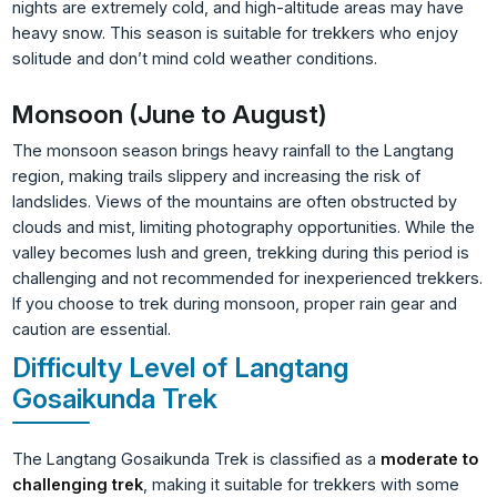
nights are extremely cold, and high-altitude areas may have
heavy snow. This season is suitable for trekkers who enjoy
solitude and don’t mind cold weather conditions.
Monsoon (June to August)
The monsoon season brings heavy rainfall to the Langtang
region, making trails slippery and increasing the risk of
landslides. Views of the mountains are often obstructed by
clouds and mist, limiting photography opportunities. While the
valley becomes lush and green, trekking during this period is
challenging and not recommended for inexperienced trekkers.
If you choose to trek during monsoon, proper rain gear and
caution are essential.
Difficulty Level of Langtang
Gosaikunda Trek
The Langtang Gosaikunda Trek is classified as a
moderate to
challenging trek
, making it suitable for trekkers with some