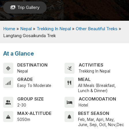
Trip Gallery
Home
»
Nepal
»
Trekking In Nepal
»
Other Beautiful Treks
»
Langtang Gosaikunda Trek
At a Glance
DESTINATION
ACTIVITIES
Nepal
Trekking In Nepal
GRADE
MEAL
Easy To Moderate
All Meals (Breakfast,
Lunch & Dinner)
GROUP SIZE
ACCOMODATION
2-30
Hotel
MAX-ALTITUDE
BEST SEASON
5050m
Feb, Mar, Apri, May,
June, Sep, Oct, Nov,Dec