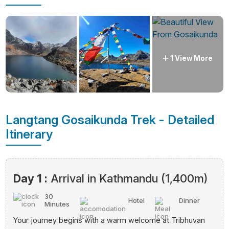
1 View More
Langtang Gosaikunda Trek - Detailed
Itinerary
Day 1 :
Arrival in Kathmandu (1,400m)
30
Hotel
Dinner
Minutes
Your journey begins with a warm welcome at Tribhuvan