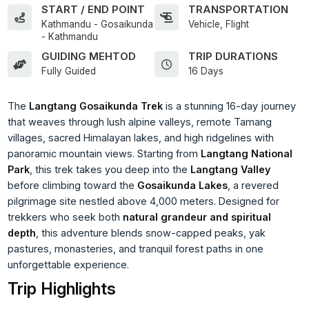
START / END POINT
TRANSPORTATION
Kathmandu - Gosaikunda
Vehicle, Flight
- Kathmandu
GUIDING MEHTOD
TRIP DURATIONS
Fully Guided
16 Days
The
Langtang Gosaikunda Trek
is a stunning 16-day journey
that weaves through lush alpine valleys, remote Tamang
villages, sacred Himalayan lakes, and high ridgelines with
panoramic mountain views. Starting from
Langtang National
Park
, this trek takes you deep into the
Langtang Valley
before climbing toward the
Gosaikunda Lakes
, a revered
pilgrimage site nestled above 4,000 meters. Designed for
trekkers who seek both
natural grandeur and spiritual
depth
, this adventure blends snow-capped peaks, yak
pastures, monasteries, and tranquil forest paths in one
unforgettable experience.
Trip Highlights