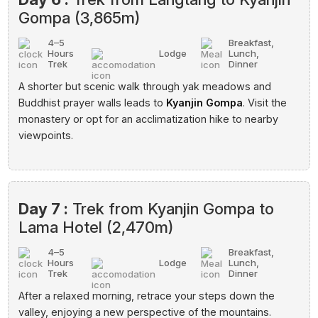
Gompa (3,865m)
4–5
Breakfast,
Hours
Lodge
Lunch,
Trek
Dinner
A shorter but scenic walk through yak meadows and
Buddhist prayer walls leads to
Kyanjin Gompa
. Visit the
monastery or opt for an acclimatization hike to nearby
viewpoints.
Day 7 :
Trek from Kyanjin Gompa to
Lama Hotel (2,470m)
4–5
Breakfast,
Hours
Lodge
Lunch,
Trek
Dinner
After a relaxed morning, retrace your steps down the
valley, enjoying a new perspective of the mountains.