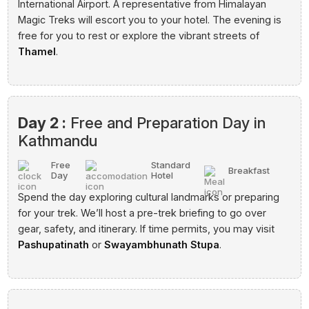
International Airport. A representative from Himalayan
Magic Treks will escort you to your hotel. The evening is
free for you to rest or explore the vibrant streets of
Thamel
.
Day 2 :
Free and Preparation Day in
Kathmandu
Free
Standard
Breakfast
Day
Hotel
Spend the day exploring cultural landmarks or preparing
for your trek. We’ll host a pre-trek briefing to go over
gear, safety, and itinerary. If time permits, you may visit
Pashupatinath
or
Swayambhunath Stupa
.