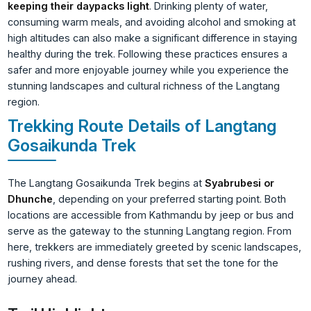
keeping their daypacks light
. Drinking plenty of water,
consuming warm meals, and avoiding alcohol and smoking at
high altitudes can also make a significant difference in staying
healthy during the trek. Following these practices ensures a
safer and more enjoyable journey while you experience the
stunning landscapes and cultural richness of the Langtang
region.
Trekking Route Details of Langtang
Gosaikunda Trek
The Langtang Gosaikunda Trek begins at
Syabrubesi or
Dhunche
, depending on your preferred starting point. Both
locations are accessible from Kathmandu by jeep or bus and
serve as the gateway to the stunning Langtang region. From
here, trekkers are immediately greeted by scenic landscapes,
rushing rivers, and dense forests that set the tone for the
journey ahead.