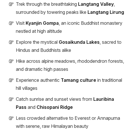
Trek through the breathtaking
Langtang Valley
,
surrounded by towering peaks like
Langtang Lirung
Visit
Kyanjin Gompa
, an iconic Buddhist monastery
nestled at high altitude
Explore the mystical
Gosaikunda Lakes
, sacred to
Hindus and Buddhists alike
Hike across alpine meadows, rhododendron forests,
and dramatic high passes
Experience authentic
Tamang culture
in traditional
hill villages
Catch sunrise and sunset views from
Lauribina
Pass
and
Chisopani Ridge
Less crowded alternative to Everest or Annapurna
with serene, raw Himalayan beauty