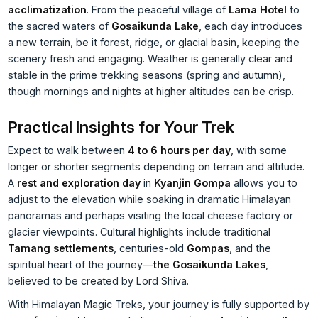
acclimatization
. From the peaceful village of
Lama Hotel
to
the sacred waters of
Gosaikunda Lake
, each day introduces
a new terrain, be it forest, ridge, or glacial basin, keeping the
scenery fresh and engaging. Weather is generally clear and
stable in the prime trekking seasons (spring and autumn),
though mornings and nights at higher altitudes can be crisp.
Practical Insights for Your Trek
Expect to walk between
4 to 6 hours per day
, with some
longer or shorter segments depending on terrain and altitude.
A
rest and exploration day
in
Kyanjin Gompa
allows you to
adjust to the elevation while soaking in dramatic Himalayan
panoramas and perhaps visiting the local cheese factory or
glacier viewpoints. Cultural highlights include traditional
Tamang settlements
, centuries-old
Gompas
, and the
spiritual heart of the journey—
the Gosaikunda Lakes
,
believed to be created by Lord Shiva.
With Himalayan Magic Treks, your journey is fully supported by