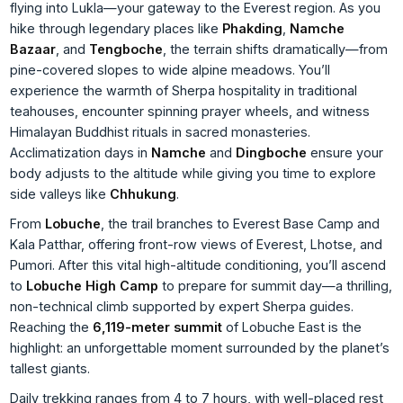
flying into Lukla—your gateway to the Everest region. As you
hike through legendary places like
Phakding
,
Namche
Bazaar
, and
Tengboche
, the terrain shifts dramatically—from
pine-covered slopes to wide alpine meadows. You’ll
experience the warmth of Sherpa hospitality in traditional
teahouses, encounter spinning prayer wheels, and witness
Himalayan Buddhist rituals in sacred monasteries.
Acclimatization days in
Namche
and
Dingboche
ensure your
body adjusts to the altitude while giving you time to explore
side valleys like
Chhukung
.
From
Lobuche
, the trail branches to Everest Base Camp and
Kala Patthar, offering front-row views of Everest, Lhotse, and
Pumori. After this vital high-altitude conditioning, you’ll ascend
to
Lobuche High Camp
to prepare for summit day—a thrilling,
non-technical climb supported by expert Sherpa guides.
Reaching the
6,119-meter summit
of Lobuche East is the
highlight: an unforgettable moment surrounded by the planet’s
tallest giants.
Daily trekking ranges from 4 to 7 hours, with well-placed rest