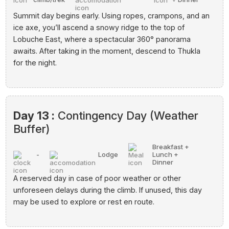
Summit day begins early. Using ropes, crampons, and an
ice axe, you’ll ascend a snowy ridge to the top of
Lobuche East, where a spectacular 360° panorama
awaits. After taking in the moment, descend to Thukla
for the night.
Day 13 :
Contingency Day (Weather
Buffer)
Breakfast +
-
Lodge
Lunch +
Dinner
A reserved day in case of poor weather or other
unforeseen delays during the climb. If unused, this day
may be used to explore or rest en route.