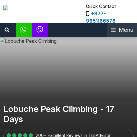
Quick Contact
+977-
9851166578
Menu
Lobuche Peak Climbing - 17
Days
200+ Excellent Reviews in TripAdvisor