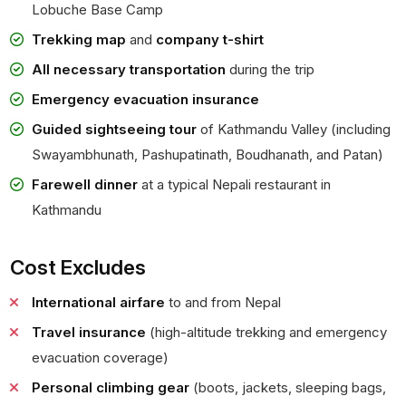
Lobuche Base Camp
Trekking map
and
company t-shirt
All necessary transportation
during the trip
Emergency evacuation insurance
Guided sightseeing tour
of Kathmandu Valley (including
Swayambhunath, Pashupatinath, Boudhanath, and Patan)
Farewell dinner
at a typical Nepali restaurant in
Kathmandu
Cost Excludes
International airfare
to and from Nepal
Travel insurance
(high-altitude trekking and emergency
evacuation coverage)
Personal climbing gear
(boots, jackets, sleeping bags,