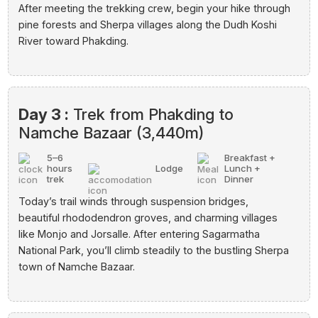
After meeting the trekking crew, begin your hike through
pine forests and Sherpa villages along the Dudh Koshi
River toward Phakding.
Day 3 :
Trek from Phakding to
Namche Bazaar (3,440m)
5–6
Breakfast +
hours
Lodge
Lunch +
trek
Dinner
Today’s trail winds through suspension bridges,
beautiful rhododendron groves, and charming villages
like Monjo and Jorsalle. After entering Sagarmatha
National Park, you’ll climb steadily to the bustling Sherpa
town of Namche Bazaar.