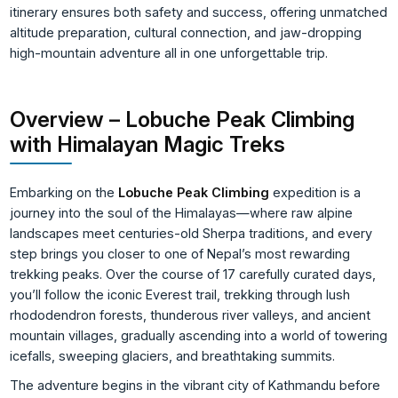
itinerary ensures both safety and success, offering unmatched
altitude preparation, cultural connection, and jaw-dropping
high-mountain adventure all in one unforgettable trip.
Overview – Lobuche Peak Climbing
with Himalayan Magic Treks
Embarking on the
Lobuche Peak Climbing
expedition is a
journey into the soul of the Himalayas—where raw alpine
landscapes meet centuries-old Sherpa traditions, and every
step brings you closer to one of Nepal’s most rewarding
trekking peaks. Over the course of 17 carefully curated days,
you’ll follow the iconic Everest trail, trekking through lush
rhododendron forests, thunderous river valleys, and ancient
mountain villages, gradually ascending into a world of towering
icefalls, sweeping glaciers, and breathtaking summits.
The adventure begins in the vibrant city of Kathmandu before