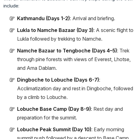
include:
Kathmandu (Days 1-2)
: Arrival and briefing.
Lukla to Namche Bazaar (Day 3)
: A scenic flight to
Lukla followed by trekking to Namche.
Namche Bazaar to Tengboche (Days 4–5)
: Trek
through pine forests with views of Everest, Lhotse,
and Ama Dablam.
Dingboche to Lobuche (Days 6-7)
:
Acclimatization day and rest in Dingboche, followed
by a climb to Lobuche.
Lobuche Base Camp (Day 8-9)
: Rest day and
preparation for the summit.
Lobuche Peak Summit (Day 10)
: Early morning
summit push followed by a descent to Base Camp.