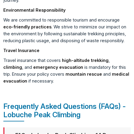
journey.
Environmental Responsibility
We are committed to responsible tourism and encourage
eco-friendly practices
. We strive to minimize our impact on
the environment by following sustainable trekking principles,
reducing plastic usage, and disposing of waste responsibly.
Travel Insurance
Travel insurance that covers
high-altitude trekking
,
climbing
, and
emergency evacuation
is mandatory for this
trip. Ensure your policy covers
mountain rescue
and
medical
evacuation
if necessary.
Frequently Asked Questions (FAQs) -
Lobuche Peak Climbing