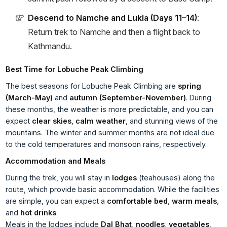
Descend to Namche and Lukla (Days 11–14)
:
Return trek to Namche and then a flight back to
Kathmandu.
Best Time for Lobuche Peak Climbing
The best seasons for Lobuche Peak Climbing are
spring
(March-May)
and
autumn (September-November)
. During
these months, the weather is more predictable, and you can
expect
clear skies
,
calm weather
, and stunning views of the
mountains. The winter and summer months are not ideal due
to the cold temperatures and monsoon rains, respectively.
Accommodation and Meals
During the trek, you will stay in
lodges
(teahouses) along the
route, which provide basic accommodation. While the facilities
are simple, you can expect a
comfortable bed
,
warm meals
,
and
hot drinks
.
Meals in the lodges include
Dal Bhat
,
noodles
,
vegetables
,