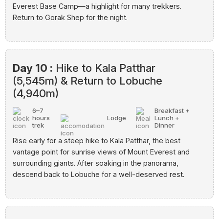
Everest Base Camp—a highlight for many trekkers.
Return to Gorak Shep for the night.
Day 10 :
Hike to Kala Patthar
(5,545m) & Return to Lobuche
(4,940m)
6–7
Breakfast +
hours
Lodge
Lunch +
trek
Dinner
Rise early for a steep hike to Kala Patthar, the best
vantage point for sunrise views of Mount Everest and
surrounding giants. After soaking in the panorama,
descend back to Lobuche for a well-deserved rest.