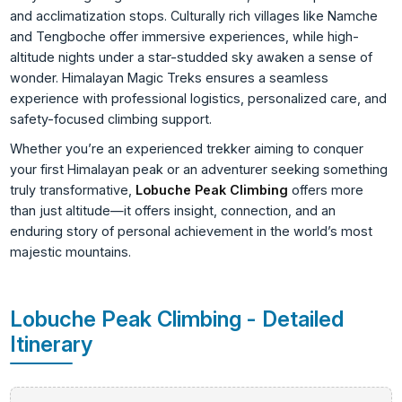
and acclimatization stops. Culturally rich villages like Namche
and Tengboche offer immersive experiences, while high-
altitude nights under a star-studded sky awaken a sense of
wonder. Himalayan Magic Treks ensures a seamless
experience with professional logistics, personalized care, and
safety-focused climbing support.
Whether you’re an experienced trekker aiming to conquer
your first Himalayan peak or an adventurer seeking something
truly transformative,
Lobuche Peak Climbing
offers more
than just altitude—it offers insight, connection, and an
enduring story of personal achievement in the world’s most
majestic mountains.
Lobuche Peak Climbing - Detailed
Itinerary