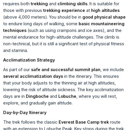
requires both
trekking
and
climbing skills
. It is suitable for
those with previous
trekking experience
at
high altitudes
(above 4,000 meters). You should be in
good physical shape
to endure long days of walking, some
basic mountaineering
techniques
(such as using crampons and ice axes), and the
mental endurance for high-altitude challenges. The climb is
non-technical, but it is still a significant test of physical fitness
and stamina.
Acclimatization Strategy
As part of our
safe and successful summit plan
, we include
several acclimatization days
in the itinerary. This ensures
that your body adjusts to the thinning air at high altitudes,
lowering the risk of altitude sickness. The key acclimatization
days are in
Dingboche
and
Lobuche
, where you will rest,
explore, and gradually gain altitude.
Day-by-Day Itinerary
The trek follows the classic
Everest Base Camp trek
route
with an extension to Lobuche Peak. Key stops during the trek