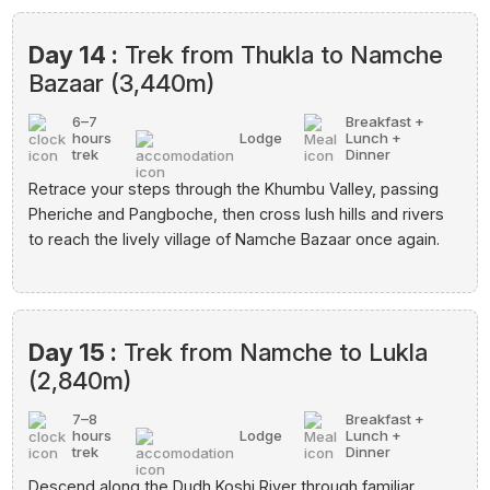
Day 14 :
Trek from Thukla to Namche
Bazaar (3,440m)
6–7
Breakfast +
hours
Lodge
Lunch +
trek
Dinner
Retrace your steps through the Khumbu Valley, passing
Pheriche and Pangboche, then cross lush hills and rivers
to reach the lively village of Namche Bazaar once again.
Day 15 :
Trek from Namche to Lukla
(2,840m)
7–8
Breakfast +
hours
Lodge
Lunch +
trek
Dinner
Descend along the Dudh Koshi River through familiar