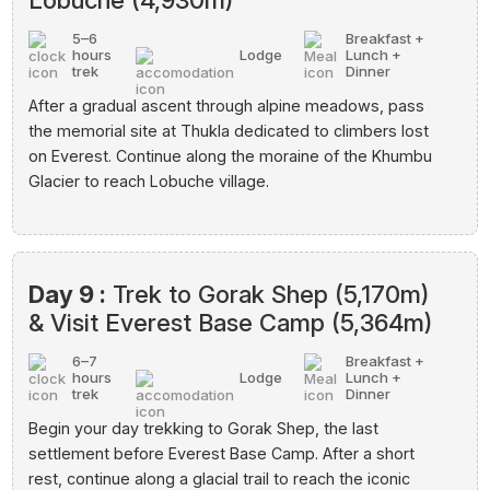
Lobuche (4,930m)
5–6
Breakfast +
hours
Lodge
Lunch +
trek
Dinner
After a gradual ascent through alpine meadows, pass
the memorial site at Thukla dedicated to climbers lost
on Everest. Continue along the moraine of the Khumbu
Glacier to reach Lobuche village.
Day 9 :
Trek to Gorak Shep (5,170m)
& Visit Everest Base Camp (5,364m)
6–7
Breakfast +
hours
Lodge
Lunch +
trek
Dinner
Begin your day trekking to Gorak Shep, the last
settlement before Everest Base Camp. After a short
rest, continue along a glacial trail to reach the iconic