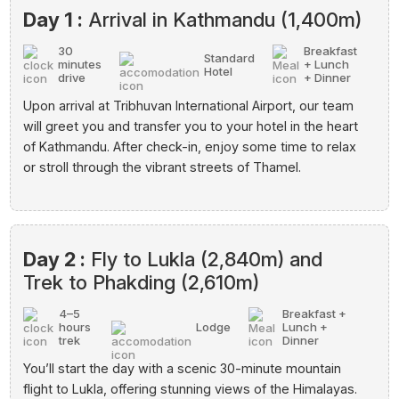
Day 1 :
Arrival in Kathmandu (1,400m)
30
Breakfast
Standard
minutes
+ Lunch
Hotel
drive
+ Dinner
Upon arrival at Tribhuvan International Airport, our team
will greet you and transfer you to your hotel in the heart
of Kathmandu. After check-in, enjoy some time to relax
or stroll through the vibrant streets of Thamel.
Day 2 :
Fly to Lukla (2,840m) and
Trek to Phakding (2,610m)
4–5
Breakfast +
hours
Lodge
Lunch +
trek
Dinner
You’ll start the day with a scenic 30-minute mountain
flight to Lukla, offering stunning views of the Himalayas.