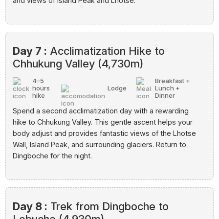
and views of Island Peak and Lhotse.
Day 7 :
Acclimatization Hike to
Chhukung Valley (4,730m)
4–5
Breakfast +
hours
Lodge
Lunch +
hike
Dinner
Spend a second acclimatization day with a rewarding
hike to Chhukung Valley. This gentle ascent helps your
body adjust and provides fantastic views of the Lhotse
Wall, Island Peak, and surrounding glaciers. Return to
Dingboche for the night.
Day 8 :
Trek from Dingboche to