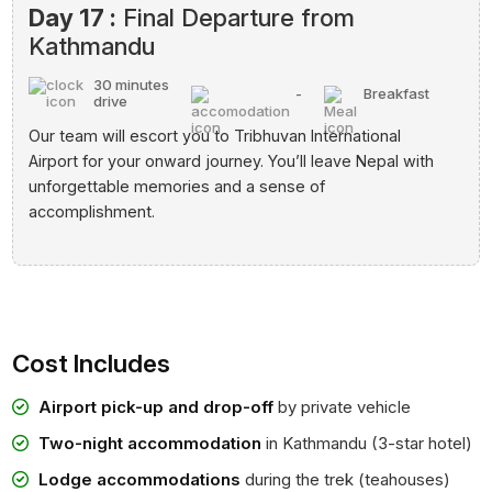
Day 17 :
Final Departure from
Kathmandu
30 minutes
-
Breakfast
drive
Our team will escort you to Tribhuvan International
Airport for your onward journey. You’ll leave Nepal with
unforgettable memories and a sense of
accomplishment.
Cost Includes
Airport pick-up and drop-off
by private vehicle
Two-night accommodation
in Kathmandu (3-star hotel)
Lodge accommodations
during the trek (teahouses)