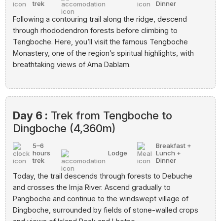
trek
Dinner
Following a contouring trail along the ridge, descend
through rhododendron forests before climbing to
Tengboche. Here, you’ll visit the famous Tengboche
Monastery, one of the region’s spiritual highlights, with
breathtaking views of Ama Dablam.
Day 6 :
Trek from Tengboche to
Dingboche (4,360m)
5–6
Breakfast +
hours
Lodge
Lunch +
trek
Dinner
Today, the trail descends through forests to Debuche
and crosses the Imja River. Ascend gradually to
Pangboche and continue to the windswept village of
Dingboche, surrounded by fields of stone-walled crops