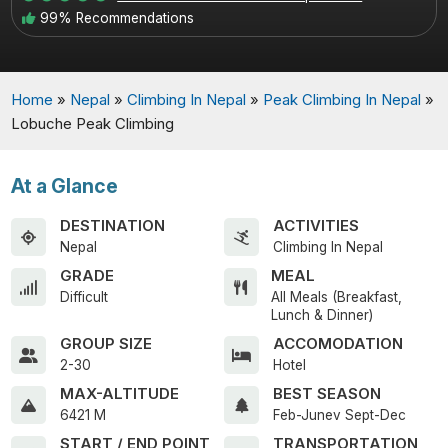
99% Recommendations
Home
»
Nepal
»
Climbing In Nepal
»
Peak Climbing In Nepal
»
Lobuche Peak Climbing
At a Glance
DESTINATION
ACTIVITIES
Nepal
Climbing In Nepal
GRADE
MEAL
Difficult
All Meals (Breakfast,
Lunch & Dinner)
GROUP SIZE
ACCOMODATION
2-30
Hotel
MAX-ALTITUDE
BEST SEASON
6421 M
Feb-Junev Sept-Dec
START / END POINT
TRANSPORTATION