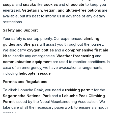
soups
, and
snacks
like
cookies
and
chocolate
to keep you
energized.
Vegetarian, vegan, and gluten-free options
are
available, but it’s best to inform us in advance of any dietary
restrictions.
Safety and Support
Your safety is our top priority. Our experienced
climbing
guides
and
Sherpas
will assist you throughout the journey.
We also carry
oxygen bottles
and a
comprehensive first aid
kit
to handle any emergencies.
Weather forecasting
and
communication equipment
are used to monitor conditions. In
case of an emergency, we have evacuation arrangements,
including
helicopter rescue
.
Permits and Regulations
To climb Lobuche Peak, you need a
trekking permit
for the
Sagarmatha National Park
and a
Lobuche Peak Climbing
Permit
issued by the Nepal Mountaineering Association. We
take care of all the necessary paperwork to ensure a smooth