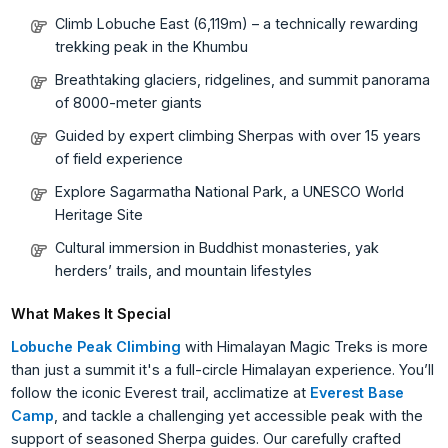
Climb Lobuche East (6,119m) – a technically rewarding
trekking peak in the Khumbu
Breathtaking glaciers, ridgelines, and summit panorama
of 8000-meter giants
Guided by expert climbing Sherpas with over 15 years
of field experience
Explore Sagarmatha National Park, a UNESCO World
Heritage Site
Cultural immersion in Buddhist monasteries, yak
herders’ trails, and mountain lifestyles
What Makes It Special
Lobuche Peak Climbing
with Himalayan Magic Treks is more
than just a summit it's a full-circle Himalayan experience. You’ll
follow the iconic Everest trail, acclimatize at
Everest Base
Camp
, and tackle a challenging yet accessible peak with the
support of seasoned Sherpa guides. Our carefully crafted