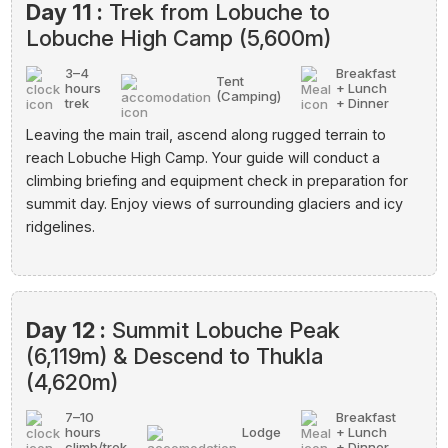
Day 11 :
Trek from Lobuche to
Lobuche High Camp (5,600m)
3–4
Breakfast
Tent
hours
+ Lunch
(Camping)
trek
+ Dinner
Leaving the main trail, ascend along rugged terrain to
reach Lobuche High Camp. Your guide will conduct a
climbing briefing and equipment check in preparation for
summit day. Enjoy views of surrounding glaciers and icy
ridgelines.
Day 12 :
Summit Lobuche Peak
(6,119m) & Descend to Thukla
(4,620m)
7–10
Breakfast
hours
Lodge
+ Lunch
climb/trek
+ Dinner