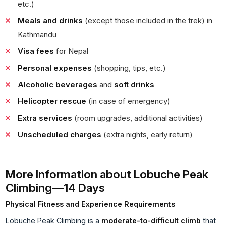
etc.)
Meals and drinks
(except those included in the trek) in
Kathmandu
Visa fees
for Nepal
Personal expenses
(shopping, tips, etc.)
Alcoholic beverages
and
soft drinks
Helicopter rescue
(in case of emergency)
Extra services
(room upgrades, additional activities)
Unscheduled charges
(extra nights, early return)
More Information about Lobuche Peak
Climbing—14 Days
Physical Fitness and Experience Requirements
Lobuche Peak Climbing is a
moderate-to-difficult climb
that