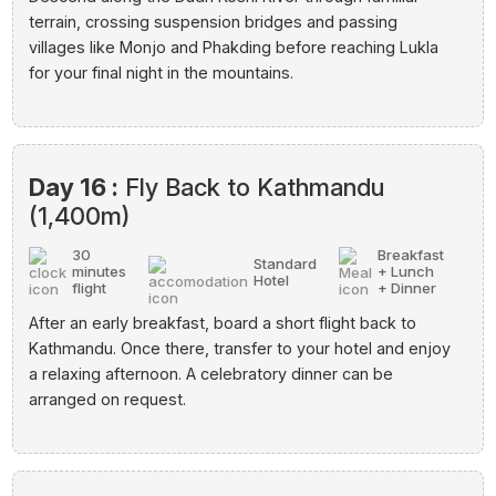
terrain, crossing suspension bridges and passing
villages like Monjo and Phakding before reaching Lukla
for your final night in the mountains.
Day 16 :
Fly Back to Kathmandu
(1,400m)
30
Breakfast
Standard
minutes
+ Lunch
Hotel
flight
+ Dinner
After an early breakfast, board a short flight back to
Kathmandu. Once there, transfer to your hotel and enjoy
a relaxing afternoon. A celebratory dinner can be
arranged on request.