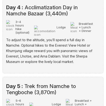
Day 4 :
Acclimatization Day in
Namche Bazaar (3,440m)
3–4
Breakfast
hours
Lodge
+ Lunch
hike
+ Dinner
(optional)
To adjust to the altitude, you’ll spend a full day in
Namche. Optional hikes to the Everest View Hotel or
Khumjung village reward you with panoramic views of
Everest, Lhotse, and Ama Dablam. Visit the Sherpa
Museum or explore the lively local market.
Day 5 :
Trek from Namche to
Tengboche (3,870m)
5–6
Breakfast +
hours
Lodge
Lunch +