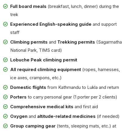
Full board meals
(breakfast, lunch, dinner) during the
trek
Experienced English-speaking guide
and support
staff
Climbing permits
and
Trekking permits
(Sagarmatha
National Park, TIMS card)
Lobuche Peak climbing permit
All required climbing equipment
(ropes, harnesses,
ice axes, crampons, etc.)
Domestic flights
from Kathmandu to Lukla and return
Porters
to carry personal gear (1 porter per 2 clients)
Comprehensive medical kits
and first aid
Oxygen
and
altitude-related medicines
(if needed)
Group camping gear
(tents, sleeping mats, etc.) at