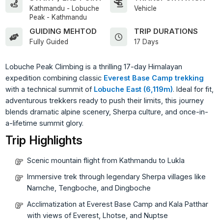
Kathmandu - Lobuche
Vehicle
Peak - Kathmandu
GUIDING MEHTOD
TRIP DURATIONS
Fully Guided
17 Days
Lobuche Peak Climbing is a thrilling 17-day Himalayan
expedition combining classic
Everest Base Camp trekking
with a technical summit of
Lobuche East (6,119m)
. Ideal for fit,
adventurous trekkers ready to push their limits, this journey
blends dramatic alpine scenery, Sherpa culture, and once-in-
a-lifetime summit glory.
Trip Highlights
Scenic mountain flight from Kathmandu to Lukla
Immersive trek through legendary Sherpa villages like
Namche, Tengboche, and Dingboche
Acclimatization at Everest Base Camp and Kala Patthar
with views of Everest, Lhotse, and Nuptse