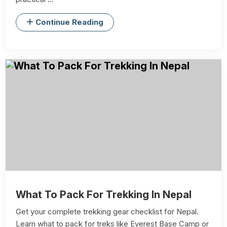
Continue Reading
What To Pack For Trekking In Nepal
Get your complete trekking gear checklist for Nepal.
Learn what to pack for treks like Everest Base Camp or