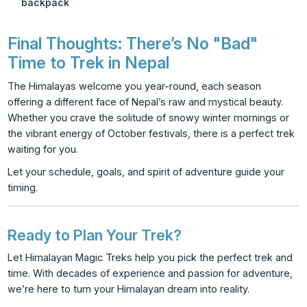
backpack
Final Thoughts: There’s No "Bad"
Time to Trek in Nepal
The Himalayas welcome you year-round, each season
offering a different face of Nepal’s raw and mystical beauty.
Whether you crave the solitude of snowy winter mornings or
the vibrant energy of October festivals, there is a perfect trek
waiting for you.
Let your schedule, goals, and spirit of adventure guide your
timing.
Ready to Plan Your Trek?
Let Himalayan Magic Treks help you pick the perfect trek and
time. With decades of experience and passion for adventure,
we’re here to turn your Himalayan dream into reality.