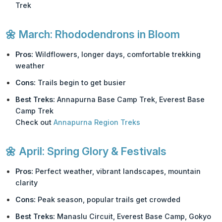
Trek
🌼
March: Rhododendrons in Bloom
Pros:
Wildflowers, longer days, comfortable trekking
weather
Cons:
Trails begin to get busier
Best Treks:
Annapurna Base Camp Trek, Everest Base
Camp Trek
Check out
Annapurna Region Treks
🌼
April: Spring Glory & Festivals
Pros:
Perfect weather, vibrant landscapes, mountain
clarity
Cons:
Peak season, popular trails get crowded
Best Treks:
Manaslu Circuit, Everest Base Camp, Gokyo