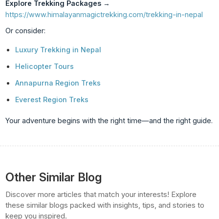
Explore Trekking Packages
→
https://www.himalayanmagictrekking.com/trekking-in-nepal
Or consider:
Luxury Trekking in Nepal
Helicopter Tours
Annapurna Region Treks
Everest Region Treks
Your adventure begins with the right time—and the right guide.
Other Similar Blog
Discover more articles that match your interests! Explore
these similar blogs packed with insights, tips, and stories to
keep you inspired.