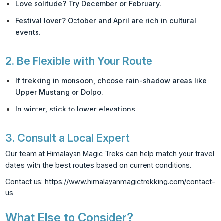
Love solitude? Try December or February.
Festival lover? October and April are rich in cultural
events.
2.
Be Flexible with Your Route
If trekking in monsoon, choose rain-shadow areas like
Upper Mustang or Dolpo.
In winter, stick to lower elevations.
3.
Consult a Local Expert
Our team at Himalayan Magic Treks can help match your travel
dates with the best routes based on current conditions.
Contact us:
https://www.himalayanmagictrekking.com/contact-
us
What Else to Consider?