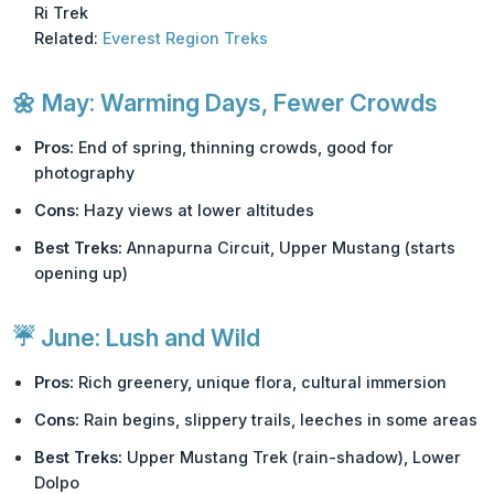
Ri Trek
Related:
Everest Region Treks
🌼
May: Warming Days, Fewer Crowds
Pros:
End of spring, thinning crowds, good for
photography
Cons:
Hazy views at lower altitudes
Best Treks:
Annapurna Circuit, Upper Mustang (starts
opening up)
☔
June: Lush and Wild
Pros:
Rich greenery, unique flora, cultural immersion
Cons:
Rain begins, slippery trails, leeches in some areas
Best Treks:
Upper Mustang Trek (rain-shadow), Lower
Dolpo