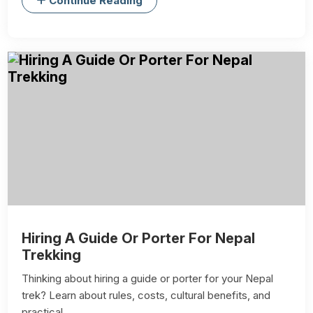
Continue Reading
Hiring A Guide Or Porter For Nepal
Trekking
Thinking about hiring a guide or porter for your Nepal
trek? Learn about rules, costs, cultural benefits, and
practical ...