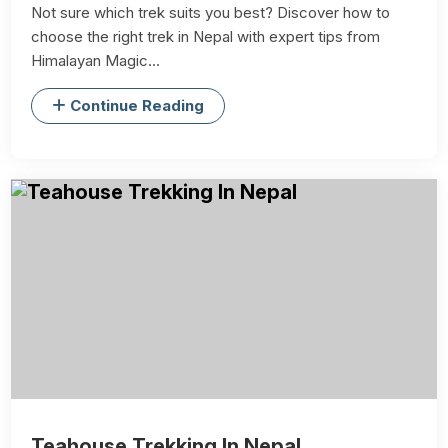
Not sure which trek suits you best? Discover how to
choose the right trek in Nepal with expert tips from
Himalayan Magic...
Continue Reading
Teahouse Trekking In Nepal