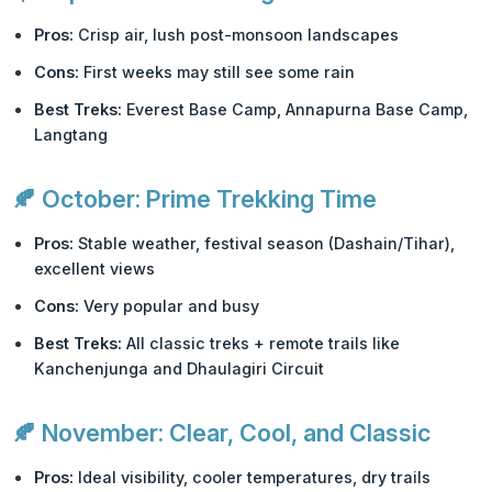
Pros:
Crisp air, lush post-monsoon landscapes
Cons:
First weeks may still see some rain
Best Treks:
Everest Base Camp, Annapurna Base Camp,
Langtang
🍂
October: Prime Trekking Time
Pros:
Stable weather, festival season (Dashain/Tihar),
excellent views
Cons:
Very popular and busy
Best Treks:
All classic treks + remote trails like
Kanchenjunga and Dhaulagiri Circuit
🍂
November: Clear, Cool, and Classic
Pros:
Ideal visibility, cooler temperatures, dry trails