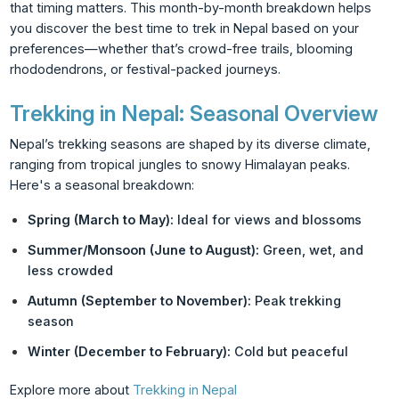
that timing matters. This month-by-month breakdown helps
you discover the best time to trek in Nepal based on your
preferences—whether that’s crowd-free trails, blooming
rhododendrons, or festival-packed journeys.
Trekking in Nepal: Seasonal Overview
Nepal’s trekking seasons are shaped by its diverse climate,
ranging from tropical jungles to snowy Himalayan peaks.
Here's a seasonal breakdown:
Spring (March to May):
Ideal for views and blossoms
Summer/Monsoon (June to August):
Green, wet, and
less crowded
Autumn (September to November):
Peak trekking
season
Winter (December to February):
Cold but peaceful
Explore more about
Trekking in Nepal