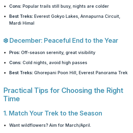
Cons:
Popular trails still busy, nights are colder
Best Treks:
Everest Gokyo Lakes, Annapurna Circuit,
Mardi Himal
❄️
December: Peaceful End to the Year
Pros:
Off-season serenity, great visibility
Cons:
Cold nights, avoid high passes
Best Treks:
Ghorepani Poon Hill, Everest Panorama Trek
Practical Tips for Choosing the Right
Time
1.
Match Your Trek to the Season
Want wildflowers? Aim for March/April.