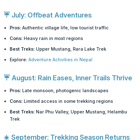
☔
July: Offbeat Adventures
Pros:
Authentic village life, low tourist traffic
Cons:
Heavy rain in most regions
Best Treks:
Upper Mustang, Rara Lake Trek
Explore:
Adventure Activities in Nepal
☔
August: Rain Eases, Inner Trails Thrive
Pros:
Late monsoon, photogenic landscapes
Cons:
Limited access in some trekking regions
Best Treks:
Nar Phu Valley, Upper Mustang, Helambu
Trek
☀️
September: Trekking Season Returns