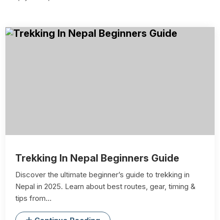
Trekking In Nepal Beginners Guide
Discover the ultimate beginner’s guide to trekking in
Nepal in 2025. Learn about best routes, gear, timing &
tips from...