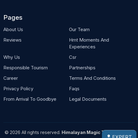
Pages
About Us
Our Team
Reviews
Hmt Moments And
Experiences
Why Us
Csr
Responsible Tourism
Partnerships
Career
Terms And Conditions
Privacy Policy
Faqs
From Arrival To Goodbye
Legal Documents
© 2026 All rights reserved.
Himalayan Magic Treks Pvt. Ltd.
EXPERT