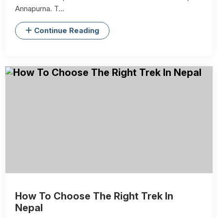
Annapurna. T...
Continue Reading
How To Choose The Right Trek In
Nepal