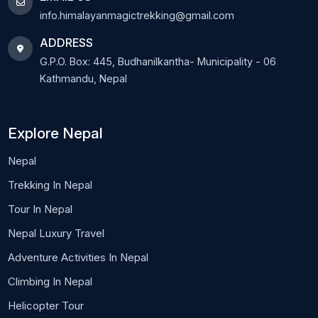
info.himalayanmagictrekking@gmail.com
ADDRESS
G.P.O. Box: 445, Budhanilkantha- Municipality - 06
Kathmandu, Nepal
Explore Nepal
Nepal
Trekking In Nepal
Tour In Nepal
Nepal Luxury Travel
Adventure Activities In Nepal
Climbing In Nepal
Helicopter Tour