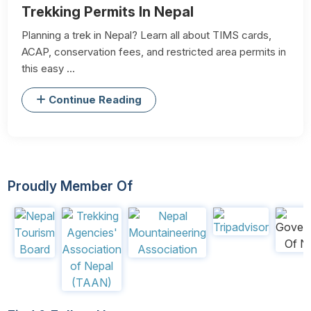
Trekking Permits In Nepal
Planning a trek in Nepal? Learn all about TIMS cards,
ACAP, conservation fees, and restricted area permits in
this easy ...
Continue Reading
Proudly Member Of