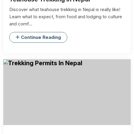
Discover what teahouse trekking in Nepal is really like!
Learn what to expect, from food and lodging to culture
and comf...
Continue Reading