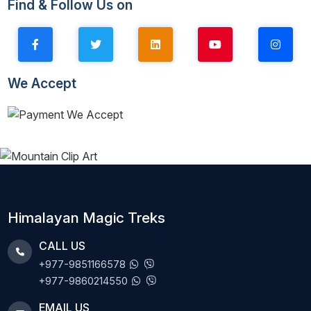
Find & Follow Us on
We Accept
Himalayan Magic Treks
CALL US
+977-9851166578
+977-9860214550
EMAIL US