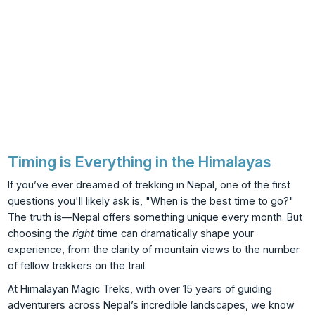
Timing is Everything in the Himalayas
If you’ve ever dreamed of trekking in Nepal, one of the first
questions you'll likely ask is, "When is the best time to go?"
The truth is—Nepal offers something unique every month. But
choosing the
right
time can dramatically shape your
experience, from the clarity of mountain views to the number
of fellow trekkers on the trail.
At Himalayan Magic Treks, with over 15 years of guiding
adventurers across Nepal’s incredible landscapes, we know