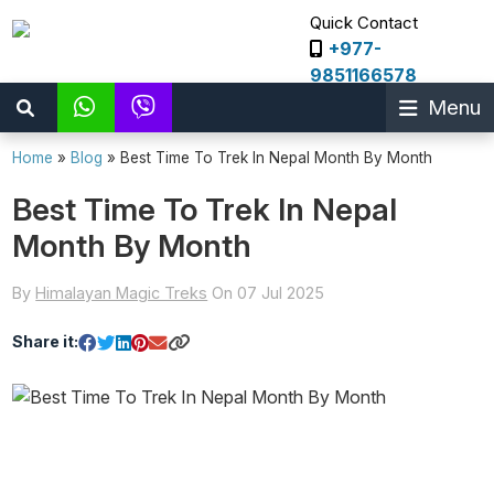
Quick Contact
+977-
9851166578
Menu
Home
»
Blog
»
Best Time To Trek In Nepal Month By Month
Best Time To Trek In Nepal
Month By Month
By
Himalayan Magic Treks
On 07 Jul 2025
Share it: