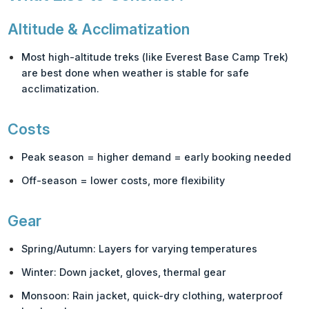
Altitude & Acclimatization
Most high-altitude treks (like
Everest Base Camp Trek
)
are best done when weather is stable for safe
acclimatization.
Costs
Peak season = higher demand = early booking needed
Off-season = lower costs, more flexibility
Gear
Spring/Autumn: Layers for varying temperatures
Winter: Down jacket, gloves, thermal gear
Monsoon: Rain jacket, quick-dry clothing, waterproof