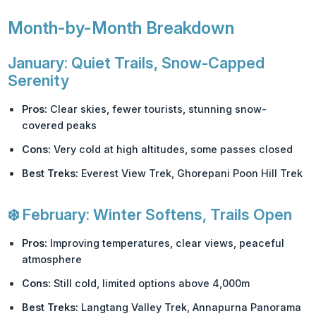
Month-by-Month Breakdown
January: Quiet Trails, Snow-Capped
Serenity
Pros:
Clear skies, fewer tourists, stunning snow-
covered peaks
Cons:
Very cold at high altitudes, some passes closed
Best Treks:
Everest View Trek, Ghorepani Poon Hill Trek
❄️
February: Winter Softens, Trails Open
Pros:
Improving temperatures, clear views, peaceful
atmosphere
Cons:
Still cold, limited options above 4,000m
Best Treks:
Langtang Valley Trek, Annapurna Panorama