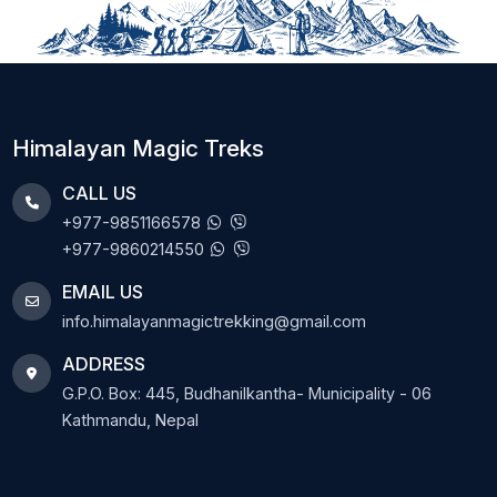
Himalayan Magic Treks
CALL US
+977-9851166578
+977-9860214550
EMAIL US
info.himalayanmagictrekking@gmail.com
ADDRESS
G.P.O. Box: 445, Budhanilkantha- Municipality - 06
Kathmandu, Nepal