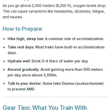
As you go above 2,500 meters (8,200 ft), oxygen levels drop.
This can cause symptoms like headaches, dizziness, fatigue,
and nausea.
How to Prepare:
Hike high, sleep low
: A common rule of acclimatization.
Take rest days
: Most treks have built-in acclimatization
days.
Hydrate well
: Drink 3–4 liters of water per day.
Ascend gradually
: Avoid gaining more than 500 meters
per day once above 3,000m.
Talk to your doctor
: Some take Diamox (acetazolamide)
to prevent AMS.
Gear Tips: What You Train With