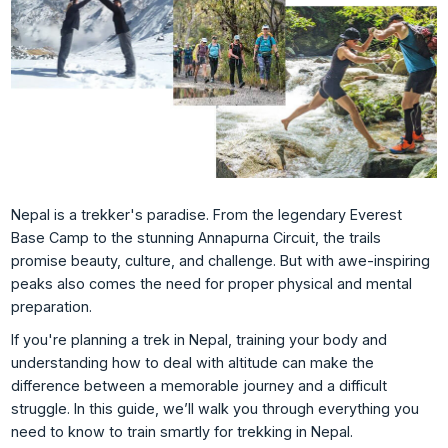
Nepal is a trekker's paradise. From the legendary Everest
Base Camp to the stunning Annapurna Circuit, the trails
promise beauty, culture, and challenge. But with awe-inspiring
peaks also comes the need for proper physical and mental
preparation.
If you're planning a trek in Nepal, training your body and
understanding how to deal with altitude can make the
difference between a memorable journey and a difficult
struggle. In this guide, we’ll walk you through everything you
need to know to train smartly for trekking in Nepal.