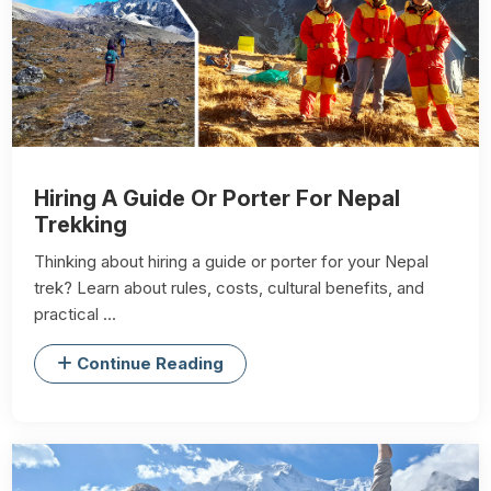
Hiring A Guide Or Porter For Nepal
Trekking
Thinking about hiring a guide or porter for your Nepal
trek? Learn about rules, costs, cultural benefits, and
practical ...
Continue Reading