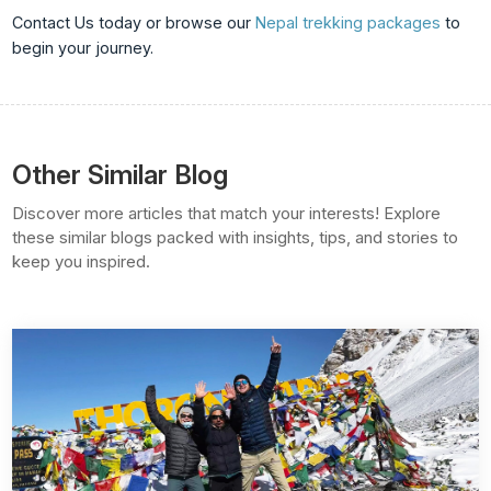
Contact Us
today or browse our
Nepal trekking packages
to
begin your journey.
Other Similar Blog
Discover more articles that match your interests! Explore
these similar blogs packed with insights, tips, and stories to
keep you inspired.