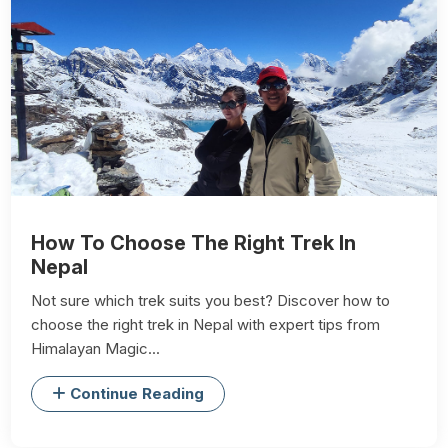
How To Choose The Right Trek In
Nepal
Not sure which trek suits you best? Discover how to
choose the right trek in Nepal with expert tips from
Himalayan Magic...
Continue Reading