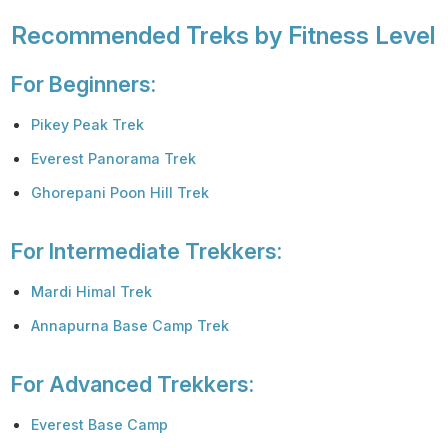
Recommended Treks by Fitness Level
For Beginners:
Pikey Peak Trek
Everest Panorama Trek
Ghorepani Poon Hill Trek
For Intermediate Trekkers:
Mardi Himal Trek
Annapurna Base Camp Trek
For Advanced Trekkers:
Everest Base Camp