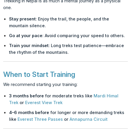
Trekking in Nepal is as much a mental journey as a physical
one.
Stay present
: Enjoy the trail, the people, and the
mountain silence.
Go at your pace
: Avoid comparing your speed to others.
Train your mindset
: Long treks test patience—embrace
the rhythm of the mountains.
When to Start Training
We recommend starting your training:
3 months before
for moderate treks like
Mardi Himal
Trek
or
Everest View Trek
4–6 months before
for longer or more demanding treks
like
Everest Three Passes
or
Annapurna Circuit