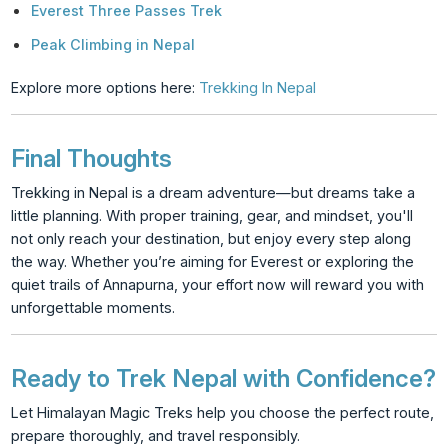
Everest Three Passes Trek
Peak Climbing in Nepal
Explore more options here:
Trekking In Nepal
Final Thoughts
Trekking in Nepal is a dream adventure—but dreams take a
little planning. With proper training, gear, and mindset, you'll
not only reach your destination, but enjoy every step along
the way. Whether you’re aiming for Everest or exploring the
quiet trails of Annapurna, your effort now will reward you with
unforgettable moments.
Ready to Trek Nepal with Confidence?
Let Himalayan Magic Treks help you choose the perfect route,
prepare thoroughly, and travel responsibly.