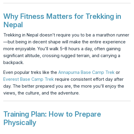
Why Fitness Matters for Trekking in
Nepal
Trekking in Nepal doesn’t require you to be a marathon runner
—but being in decent shape will make the entire experience
more enjoyable. You'll walk 5–8 hours a day, often gaining
significant altitude, crossing rugged terrain, and carrying a
backpack.
Even popular treks like the
Annapurna Base Camp Trek
or
Everest Base Camp Trek
require consistent effort day after
day. The better prepared you are, the more you'll enjoy the
views, the culture, and the adventure.
Training Plan: How to Prepare
Physically