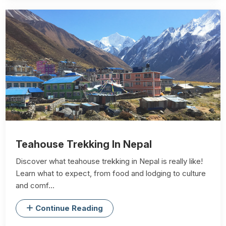
Teahouse Trekking In Nepal
Discover what teahouse trekking in Nepal is really like!
Learn what to expect, from food and lodging to culture
and comf...
Continue Reading