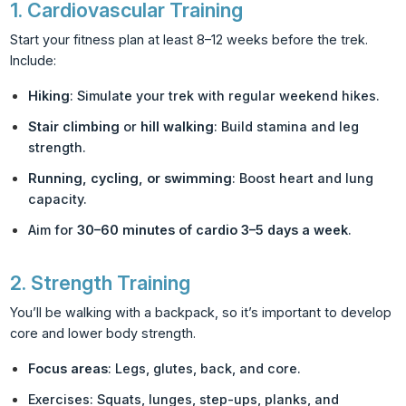
1.
Cardiovascular Training
Start your fitness plan at least 8–12 weeks before the trek.
Include:
Hiking
: Simulate your trek with regular weekend hikes.
Stair climbing
or
hill walking
: Build stamina and leg
strength.
Running, cycling, or swimming
: Boost heart and lung
capacity.
Aim for
30–60 minutes of cardio 3–5 days a week
.
2.
Strength Training
You’ll be walking with a backpack, so it’s important to develop
core and lower body strength.
Focus areas
: Legs, glutes, back, and core.
Exercises: Squats, lunges, step-ups, planks, and