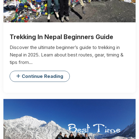
Trekking In Nepal Beginners Guide
Discover the ultimate beginner’s guide to trekking in
Nepal in 2025. Learn about best routes, gear, timing &
tips from...
Continue Reading