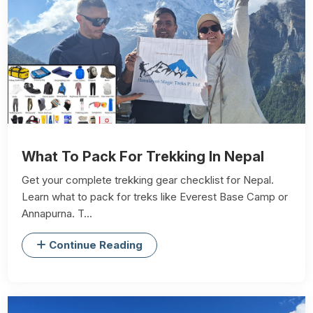
What To Pack For Trekking In Nepal
Get your complete trekking gear checklist for Nepal.
Learn what to pack for treks like Everest Base Camp or
Annapurna. T...
Continue Reading