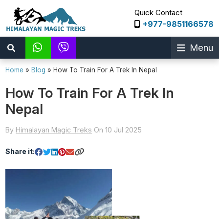
Quick Contact
+977-9851166578
Menu
Home
»
Blog
»
How To Train For A Trek In Nepal
How To Train For A Trek In
Nepal
By
Himalayan Magic Treks
On 10 Jul 2025
Share it: