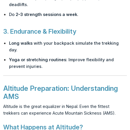
deadlifts.
Do
2–3 strength sessions a week
.
3.
Endurance & Flexibility
Long walks
with your backpack simulate the trekking
day.
Yoga or stretching routines
: Improve flexibility and
prevent injuries.
Altitude Preparation: Understanding
AMS
Altitude is the great equalizer in Nepal. Even the fittest
trekkers can experience Acute Mountain Sickness (AMS).
What Happens at Altitude?