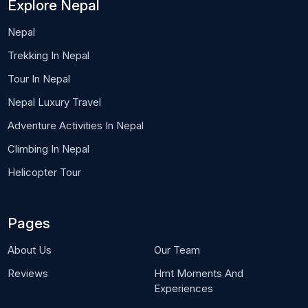
Explore Nepal
Nepal
Trekking In Nepal
Tour In Nepal
Nepal Luxury Travel
Adventure Activities In Nepal
Climbing In Nepal
Helicopter Tour
Pages
About Us
Our Team
Reviews
Hmt Moments And
Experiences