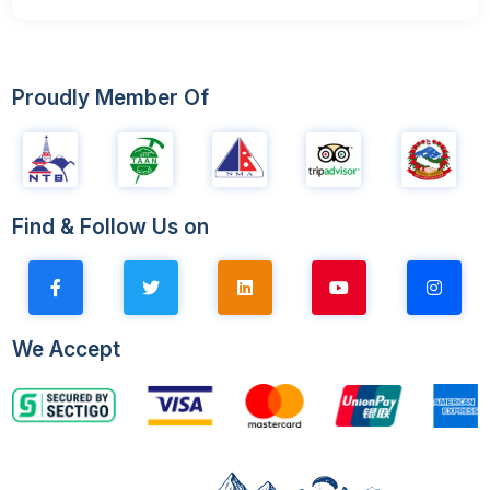
Proudly Member Of
Find & Follow Us on
We Accept