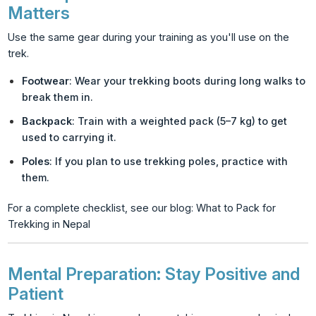
Matters
Use the same gear during your training as you'll use on the
trek.
Footwear
: Wear your trekking boots during long walks to
break them in.
Backpack
: Train with a weighted pack (5–7 kg) to get
used to carrying it.
Poles
: If you plan to use trekking poles, practice with
them.
For a complete checklist, see our blog:
What to Pack for
Trekking in Nepal
Mental Preparation: Stay Positive and
Patient