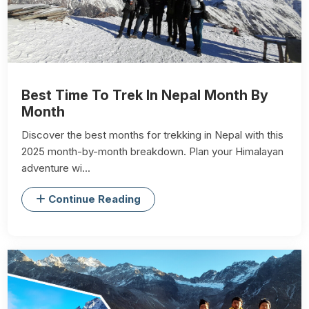
Best Time To Trek In Nepal Month By
Month
Discover the best months for trekking in Nepal with this
2025 month-by-month breakdown. Plan your Himalayan
adventure wi...
Continue Reading