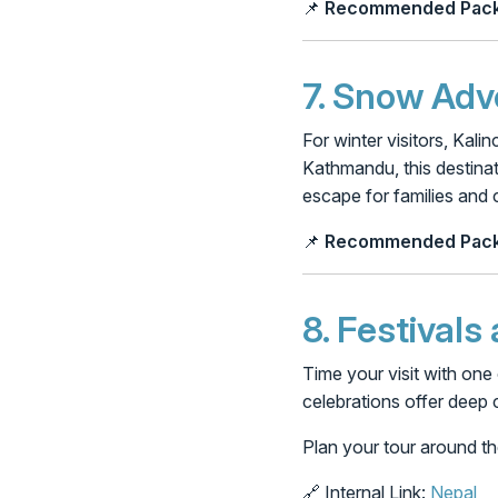
📌
Recommended Pack
7.
Snow Adve
For winter visitors, Kal
Kathmandu, this destinati
escape for families and 
📌
Recommended Pack
8.
Festivals
Time your visit with one 
celebrations offer deep c
Plan your tour around th
🔗 Internal Link:
Nepal