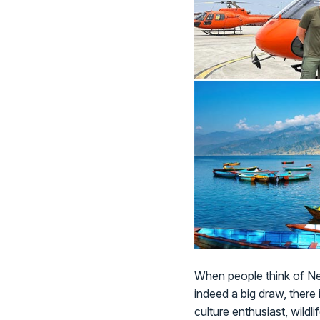
When people think of Nep
indeed a big draw, there
culture enthusiast, wildli