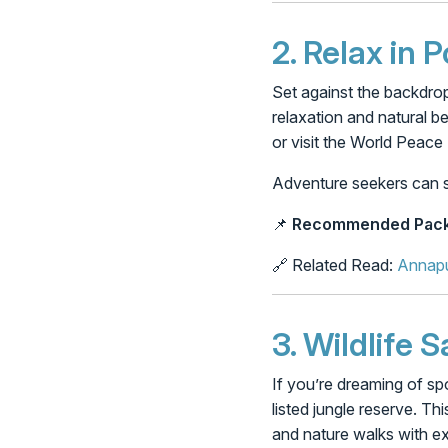
2.
Relax in 
Set against the backdrop
relaxation and natural b
or visit the World Peac
Adventure seekers can still
📌
Recommended Pack
🔗 Related Read:
Annapu
3.
Wildlife S
If you’re dreaming of s
listed jungle reserve. Thi
and nature walks with ex