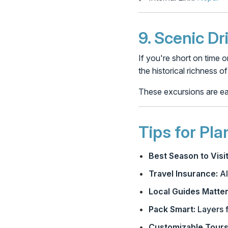
9.
Scenic Dr
If you're short on time o
the historical richness o
These excursions are eas
Tips for Pl
Best Season to Visit
Travel Insurance:
Al
Local Guides Matter
Pack Smart:
Layers f
Customizable Tours