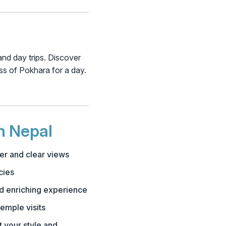
 and day trips. Discover
iss of Pokhara for a day.
n Nepal
er and clear views
cies
nd enriching experience
emple visits
t your style and