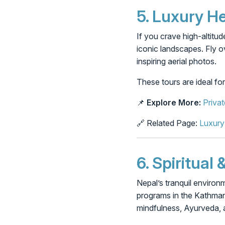
5.
Luxury He
If you crave high-altitud
iconic landscapes. Fly 
inspiring aerial photos.
These tours are ideal fo
📌
Explore More:
Privat
🔗 Related Page:
Luxury
6.
Spiritual
Nepal’s tranquil environm
programs in the Kathmand
mindfulness, Ayurveda, 