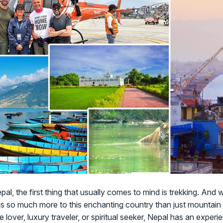
al, the first thing that usually comes to mind is trekking. And 
 is so much more to this enchanting country than just mountain 
fe lover, luxury traveler, or spiritual seeker, Nepal has an exper