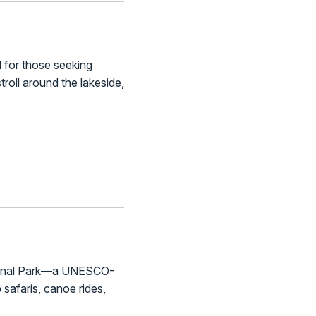
l for those seeking
roll around the lakeside,
National Park—a UNESCO-
p safaris, canoe rides,