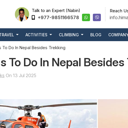
Talk to an Expert (Nabin)
Reach Us
+977-9851166578
info.him
TRAVEL
ACTIVITIES
CLIMBING
BLOG
COMPAN
 To Do In Nepal Besides Trekking
s To Do In Nepal Besides
ks
On 13 Jul 2025