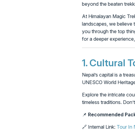
beyond the beaten trekk
At Himalayan Magic Treks
landscapes, we believe t
you through the top thing
for a deeper experience,
1.
Cultural 
Nepal’s capital is a trea
UNESCO World Heritage Si
Explore the intricate co
timeless traditions. Do
📌
Recommended Pack
🔗 Internal Link:
Tour In 