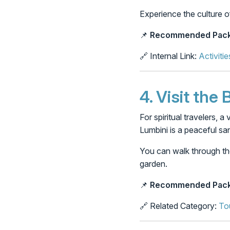
Experience the culture o
📌
Recommended Pack
🔗 Internal Link:
Activitie
4.
Visit the
For spiritual travelers, 
Lumbini is a peaceful sa
You can walk through th
garden.
📌
Recommended Pack
🔗 Related Category:
To