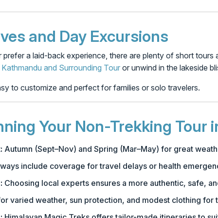
ives and Day Excursions
r prefer a laid-back experience, there are plenty of short tours
f
Kathmandu and Surrounding Tour
or unwind in the lakeside bl
y to customize and perfect for families or solo travelers.
anning Your Non-Trekking Tour i
:
Autumn (Sept–Nov) and Spring (Mar–May) for great weath
ways include coverage for travel delays or health emergen
:
Choosing local experts ensures a more authentic, safe, a
or varied weather, sun protection, and modest clothing for t
:
Himalayan Magic Treks offers tailor-made itineraries to sui