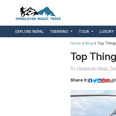
EXPLORE NEPAL
TREKKING
TOUR
LUXURY 
Home
»
Blog
»
Top Things
Top Thing
By
Himalayan Magic Tre
Share it: