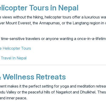
licopter Tours in Nepal
e views without the hiking, helicopter tours offer a luxurious 
over Mount Everest, the Annapurnas, or the Langtang region in
r time-sensitive travelers or anyone wanting a once-in-a-lifeti
e Helicopter Tours
 Travel In Nepal
 & Wellness Retreats
ent makes it the perfect setting for yoga and meditation retrea
u Valley or the peaceful hills of Nagarkot and Dhulikhel. Thes
and inner peace.