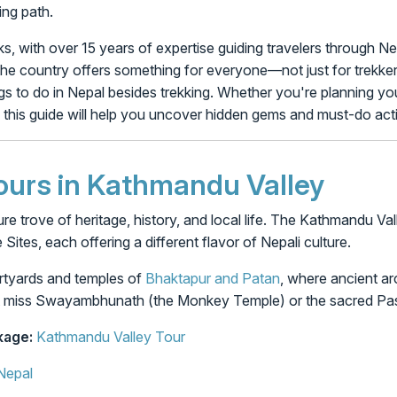
ing path.
, with over 15 years of expertise guiding travelers through Ne
he country offers something for everyone—not just for trekkers.
s to do in Nepal besides trekking. Whether you're planning your 
 this guide will help you uncover hidden gems and must-do activ
Tours in Kathmandu Valley
sure trove of heritage, history, and local life. The Kathmandu V
tes, each offering a different flavor of Nepali culture.
urtyards and temples of
Bhaktapur and Patan
, where ancient ar
n’t miss Swayambhunath (the Monkey Temple) or the sacred Pa
age:
Kathmandu Valley Tour
Nepal