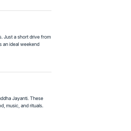
 Just a short drive from
t’s an ideal weekend
 Buddha Jayanti. These
d, music, and rituals.