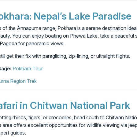
Pokhara: Nepal’s Lake Paradise
 of the Annapurna range, Pokhara is a serene destination idea
eauty. You can enjoy boating on Phewa Lake, take a peaceful st
e Pagoda for panoramic views.
 get their fix with paragliding, zip-lining, or ultralight flights.
age:
Pokhara Tour
rna Region Trek
afari in Chitwan National Park
potting rhinos, tigers, or crocodiles, head south to Chitwan 
s area offers excellent opportunities for wildlife viewing via jee
pert guides.