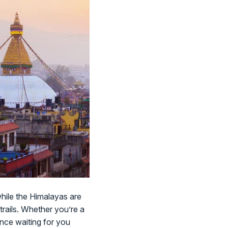
while the Himalayas are
trails. Whether you’re a
ience waiting for you