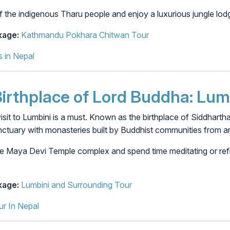
f the indigenous Tharu people and enjoy a luxurious jungle lod
age:
Kathmandu Pokhara Chitwan Tour
s in Nepal
 Birthplace of Lord Buddha: Lum
a visit to Lumbini is a must. Known as the birthplace of Siddha
nctuary with monasteries built by Buddhist communities from a
e Maya Devi Temple complex and spend time meditating or refl
age:
Lumbini and Surrounding Tour
ur In Nepal