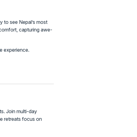
way to see Nepal’s most
 comfort, capturing awe-
me experience.
ts. Join multi-day
e retreats focus on