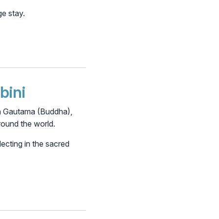
ge stay.
bini
rtha Gautama (Buddha),
round the world.
ecting in the sacred