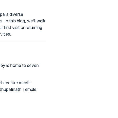
pal’s diverse
 In this blog, we’ll walk
first visit or returning
ities.
alley is home to seven
chitecture meets
shupatinath Temple.