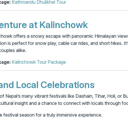
age:
Kathmandu Dhulikhel Tour
nture at Kalinchowk
inchowk offers a snowy escape with panoramic Himalayan views.
on is perfect for snow play, cable car rides, and short hikes. I
couples alike.
age:
Kalinchowk Tour Package
 and Local Celebrations
of Nepal’s many vibrant festivals like Dashain, Tihar, Holi, or
ultural insight and a chance to connect with locals through foo
e festival season for a truly immersive experience.