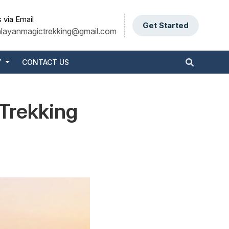
 via Email
Get Started
alayanmagictrekking@gmail.com
Y
CONTACT US
 Trekking