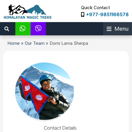
Quick Contact
+977-9851166578
Menu
Home
»
Our Team
»
Domi Lama Sherpa
Contact Details