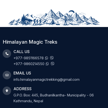
Himalayan Magic Treks
CALL US
+977-9851166578
+977-9860214550
EMAIL US
info.himalayanmagictrekking@gmail.com
ADDRESS
G.P.O. Box: 445, Budhanilkantha- Municipality - 06
Kathmandu, Nepal