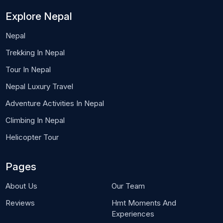
Explore Nepal
Nepal
Trekking In Nepal
Tour In Nepal
Nepal Luxury Travel
Adventure Activities In Nepal
Climbing In Nepal
Helicopter Tour
Pages
About Us
Our Team
Reviews
Hmt Moments And
Experiences