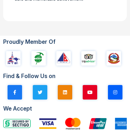
Proudly Member Of
Find & Follow Us on
We Accept