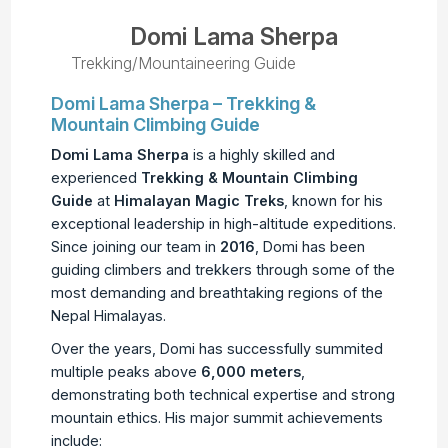
Domi Lama Sherpa
Trekking/Mountaineering Guide
Domi Lama Sherpa – Trekking &
Mountain Climbing Guide
Domi Lama Sherpa
is a highly skilled and
experienced
Trekking & Mountain Climbing
Guide
at
Himalayan Magic Treks
, known for his
exceptional leadership in high-altitude expeditions.
Since joining our team in
2016
, Domi has been
guiding climbers and trekkers through some of the
most demanding and breathtaking regions of the
Nepal Himalayas.
Over the years, Domi has successfully summited
multiple peaks above
6,000 meters
,
demonstrating both technical expertise and strong
mountain ethics. His major summit achievements
include: