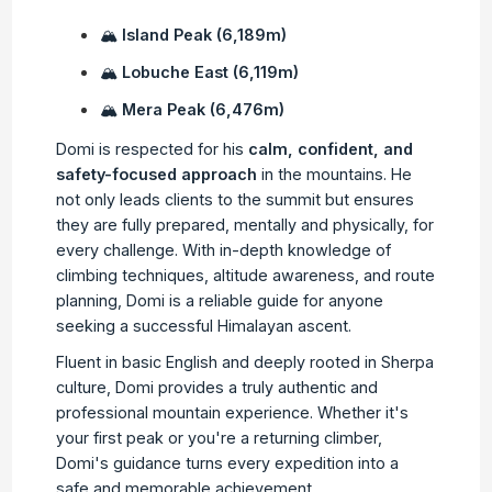
🏔
Island Peak (6,189m)
🏔
Lobuche East (6,119m)
🏔
Mera Peak (6,476m)
Domi is respected for his
calm, confident, and
safety-focused approach
in the mountains. He
not only leads clients to the summit but ensures
they are fully prepared, mentally and physically, for
every challenge. With in-depth knowledge of
climbing techniques, altitude awareness, and route
planning, Domi is a reliable guide for anyone
seeking a successful Himalayan ascent.
Fluent in basic English and deeply rooted in Sherpa
culture, Domi provides a truly authentic and
professional mountain experience. Whether it's
your first peak or you're a returning climber,
Domi's guidance turns every expedition into a
safe and memorable achievement.