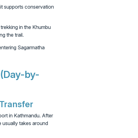
mit supports conservation
 trekking in the Khumbu
g the trail.
 entering Sagarmatha
 (Day-by-
 Transfer
port in Kathmandu. After
e usually takes around