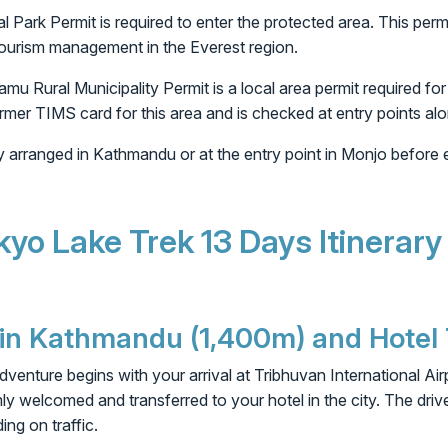
Park Permit is required to enter the protected area. This per
tourism management in the Everest region.
Rural Municipality Permit is a local area permit required for
ormer TIMS card for this area and is checked at entry points alon
ly arranged in Kathmandu or at the entry point in Monjo before
kyo Lake Trek 13 Days Itinerary
l in Kathmandu (1,400m) and Hotel
enture begins with your arrival at Tribhuvan International Air
mly welcomed and transferred to your hotel in the city. The driv
ng on traffic.