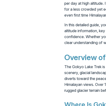
per day at high altitude.
for a less crowded yet e
even first time Himalaya
In this detailed guide, 
altitude information, key
confidence. Whether you a
clear understanding of w
Overview of
The Gokyo Lake Trek is a
scenery, glacial landscap
diverts toward the peac
Himalayan views. Over 13
rugged glacier terrain 
Where Is Gok