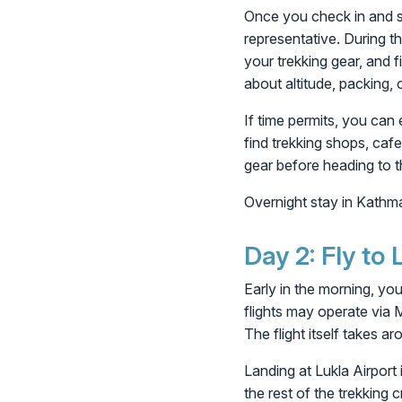
Once you check in and se
representative. During th
your trekking gear, and f
about altitude, packing, o
If time permits, you can
find trekking shops, cafe
gear before heading to 
Overnight stay in Kathm
Day 2: Fly to
Early in the morning, you
flights may operate via 
The flight itself takes a
Landing at Lukla Airport 
the rest of the trekking