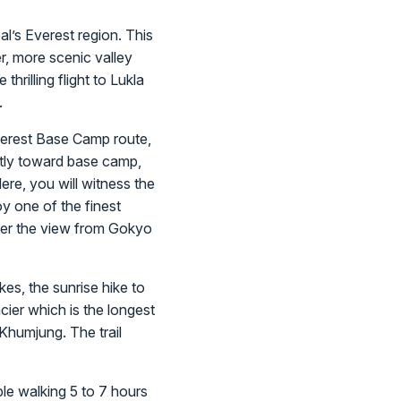
l’s Everest region. This
r, more scenic valley
hrilling flight to Lukla
.
Everest Base Camp route,
ectly toward base camp,
ere, you will witness the
 one of the finest
der the view from Gokyo
kes, the sunrise hike to
ier which is the longest
 Khumjung. The trail
ble walking 5 to 7 hours