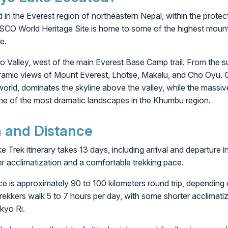
 in the Everest region of northeastern Nepal, within the prot
SCO World Heritage Site is home to some of the highest mount
e.
yo Valley, west of the main Everest Base Camp trail. From the 
ramic views of Mount Everest, Lhotse, Makalu, and Cho Oyu. C
world, dominates the skyline above the valley, while the mass
one of the most dramatic landscapes in the Khumbu region.
n and Distance
Trek itinerary takes 13 days, including arrival and departure 
er acclimatization and a comfortable trekking pace.
nce is approximately 90 to 100 kilometers round trip, depending 
trekkers walk 5 to 7 hours per day, with some shorter acclimat
kyo Ri.