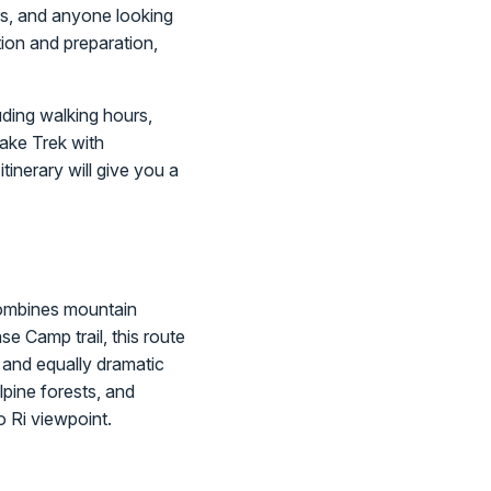
ers, and anyone looking
tion and preparation,
uding walking hours,
Lake Trek with
tinerary will give you a
 combines mountain
se Camp trail, this route
 and equally dramatic
lpine forests, and
 Ri viewpoint.