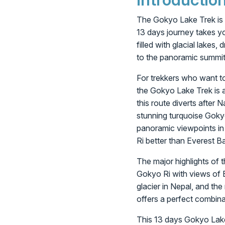
The Gokyo Lake Trek is 
13 days journey takes yo
filled with glacial lakes,
to the panoramic summit 
For trekkers who want t
the Gokyo Lake Trek is a
this route diverts after
stunning turquoise Goky
panoramic viewpoints in
Ri better than Everest B
The major highlights of t
Gokyo Ri with views of 
glacier in Nepal, and th
offers a perfect combina
This 13 days Gokyo Lake 