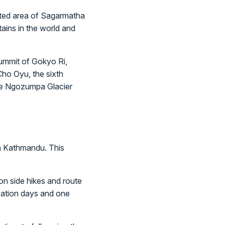
ected area of Sagarmatha
ains in the world and
summit of Gokyo Ri,
ho Oyu, the sixth
ive Ngozumpa Glacier
in Kathmandu. This
on side hikes and route
ization days and one