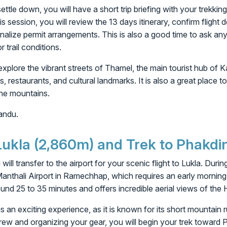
ttle down, you will have a short trip briefing with your trekki
is session, you will review the 13 days itinerary, confirm flight d
inalize permit arrangements. This is also a good time to ask an
r trail conditions.
 explore the vibrant streets of Thamel, the main tourist hub of 
s, restaurants, and cultural landmarks. It is also a great place t
the mountains.
andu.
 Lukla (2,860m) and Trek to Phakdi
 will transfer to the airport for your scenic flight to Lukla. Dur
Manthali Airport in Ramechhap, which requires an early mornin
round 25 to 35 minutes and offers incredible aerial views of the
is an exciting experience, as it is known for its short mountain
 crew and organizing your gear, you will begin your trek toward 