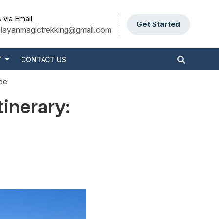
 via Email
Get Started
alayanmagictrekking@gmail.com
Y
CONTACT US
ide
tinerary: