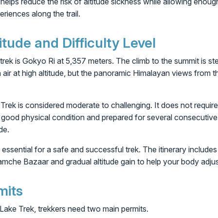
 helps reduce the risk of altitude sickness while allowing enough
riences along the trail.
ude and Difficulty Level
 trek is Gokyo Ri at 5,357 meters. The climb to the summit is st
n air at high altitude, but the panoramic Himalayan views from t
rek is considered moderate to challenging. It does not require t
n good physical condition and prepared for several consecutive 
de.
 essential for a safe and successful trek. The itinerary include
amche Bazaar and gradual altitude gain to help your body adjust
mits
ake Trek, trekkers need two main permits.