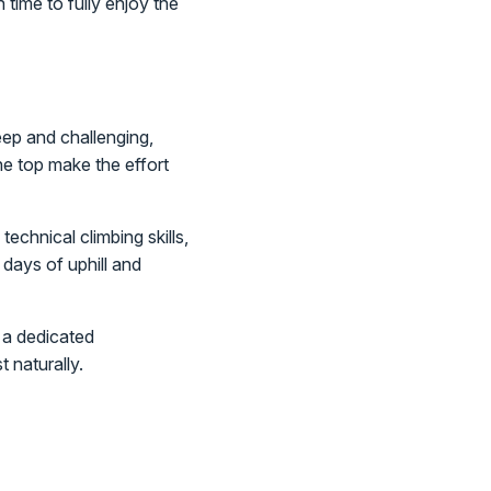
 time to fully enjoy the
eep and challenging,
he top make the effort
echnical climbing skills,
days of uphill and
s a dedicated
 naturally.