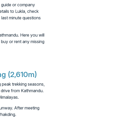
ng guide or company
etails to Lukla, check
y last minute questions
Kathmandu. Here you will
o buy or rent any missing
ng (2,610m)
ing peak trekking seasons,
g drive from Kathmandu.
 Himalayas.
 runway. After meeting
Phakding.