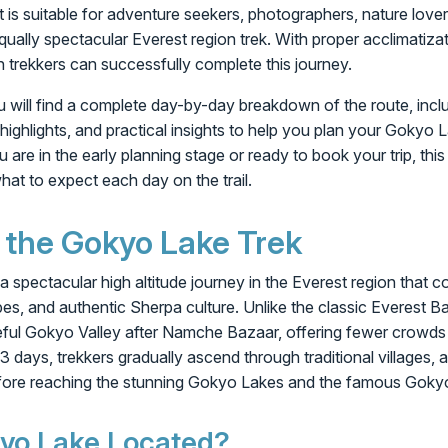
 It is suitable for adventure seekers, photographers, nature lov
qually spectacular Everest region trek. With proper acclimatiza
n trekkers can successfully complete this journey.
you will find a complete day-by-day breakdown of the route, incl
 highlights, and practical insights to help you plan your Gokyo 
re in the early planning stage or ready to book your trip, this i
hat to expect each day on the trail.
 the Gokyo Lake Trek
 spectacular high altitude journey in the Everest region that
es, and authentic Sherpa culture. Unlike the classic Everest Ba
eful Gokyo Valley after Namche Bazaar, offering fewer crowds
 days, trekkers gradually ascend through traditional villages, a
before reaching the stunning Gokyo Lakes and the famous Gokyo
yo Lake Located?