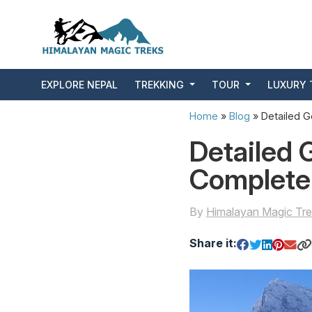
EXPLORE NEPAL
TREKKING
TOUR
LUXURY 
Home
»
Blog
»
Detailed G
Detailed 
Complete
By
Himalayan Magic Tre
Share it: