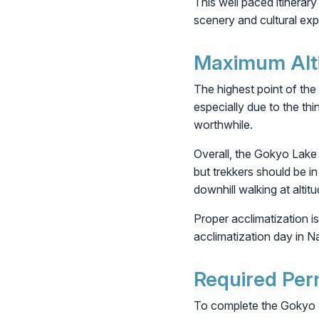
This well paced itinerary
scenery and cultural expe
Maximum Altit
The highest point of the
especially due to the thi
worthwhile.
Overall, the Gokyo Lake T
but trekkers should be i
downhill walking at altitu
Proper acclimatization is
acclimatization day in N
Required Per
To complete the Gokyo L