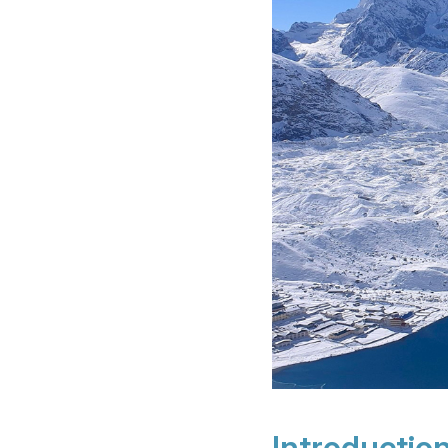
Introductio