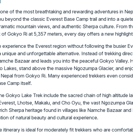
one of the most breathtaking and rewarding adventures in Nepa
u beyond the classic Everest Base Camp trail and into a quiete
 dramatic mountain views, and authentic Sherpa culture. From the t
of Gokyo Ri at 5,357 meters, every day offers a new highlight
o experience the Everest region without following the busier 
 unique and unforgettable alternative. Instead of trekking dir
 Namche Bazaar and leads you into the peaceful Gokyo Valley. H
o Lakes, stand above the massive Ngozumpa Glacier, and enjoy
 Nepal from Gokyo Ri. Many experienced trekkers even consi
ase Camp itself.
he Gokyo Lake Trek include the sacred chain of high altitude la
Everest, Lhotse, Makalu, and Cho Oyu, the vast Ngozumpa Glac
e rich Sherpa heritage found in villages like Namche Bazaar and
tion of natural beauty and cultural experience.
itinerary is ideal for moderately fit trekkers who are comforta