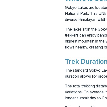
Gokyo Lakes are located
National Park. This UNE
diverse Himalayan wildlif
The lakes sit in the Gok
trekkers can enjoy pano
highest mountain in the 
flows nearby, creating 
Trek Duratio
The standard Gokyo Lake 
duration allows for prop
The total trekking dista
variations. On average, 
longer summit day to Go