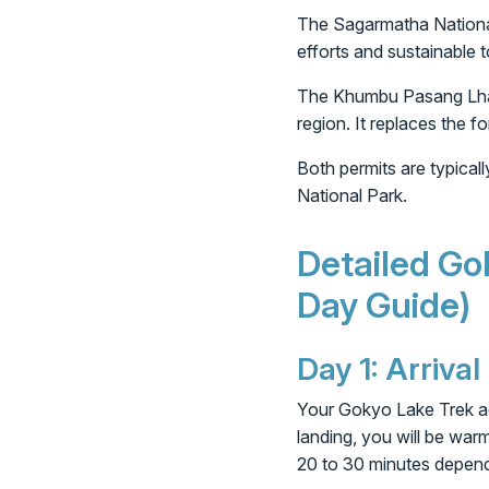
The Sagarmatha National 
efforts and sustainable 
The Khumbu Pasang Lhamu 
region. It replaces the f
Both permits are typical
National Park.
Detailed Go
Day Guide)
Day 1: Arriva
Your Gokyo Lake Trek adv
landing, you will be war
20 to 30 minutes dependi