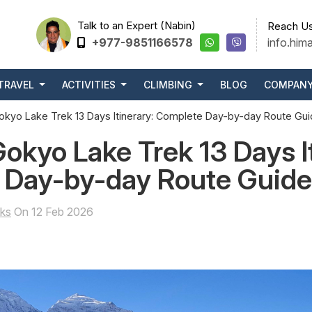
Talk to an Expert (Nabin)
Reach Us
+977-9851166578
info.him
TRAVEL
ACTIVITIES
CLIMBING
BLOG
COMPAN
okyo Lake Trek 13 Days Itinerary: Complete Day-by-day Route Gu
Gokyo Lake Trek 13 Days I
 Day-by-day Route Guide
ks
On 12 Feb 2026